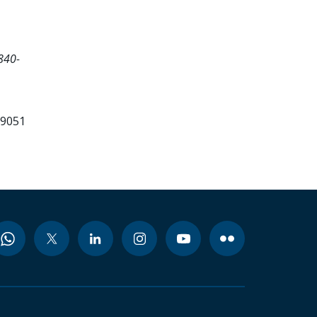
840-
99051