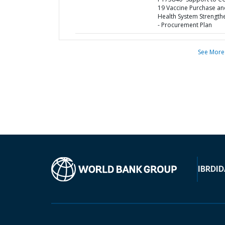
19 Vaccine Purchase an
Health System Strength
- Procurement Plan
See More
IBRD
ID