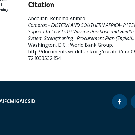
Citation
d
ening
Abdallah, Rehema Ahmed
.
Comoros - EASTERN AND SOUTHERN AFRICA- P175
Support to COVID-19 Vaccine Purchase and Health
System Strengthening - Procurement Plan (English).
Washington, D.C. : World Bank Group.
http://documents.worldbank.org/curated/en/0
724033532454
A
IFC
MIGA
ICSID