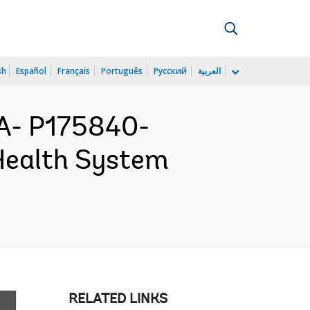
sh
Español
Français
Português
Русский
العربية
A- P175840-
Health System
RELATED LINKS