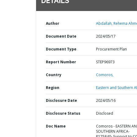
DETAILS
Author
Abdallah, Rehema Ahm
Document Date
2024/05/17
Document Type
Procurement Plan
Report Number
STEP96973
Country
Comoros,
Region
Eastern and Southern Af
Disclosure Date
2024/05/16
Disclosure Status
Disclosed
Doc Name
Comoros - EASTERN A
SOUTHERN AFRICA-
P175840- Support to C