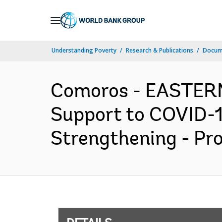
Skip
to
Main
Understanding Poverty
Research & Publications
Docum
Navigation
Comoros - EASTER
Support to COVID-1
Strengthening - Pr