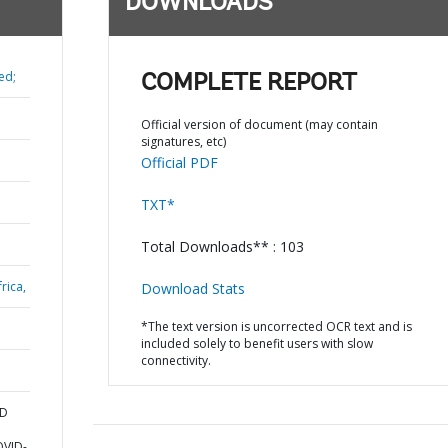
DOWNLOADS
ed;
COMPLETE REPORT
Official version of document (may contain
signatures, etc)
Official PDF
TXT*
Total Downloads** : 103
rica,
Download Stats
*The text version is uncorrected OCR text and is
included solely to benefit users with slow
connectivity.
ND
OVID-