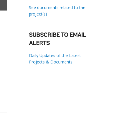
See documents related to the
project(s)
SUBSCRIBE TO EMAIL
ALERTS
Daily Updates of the Latest
Projects & Documents