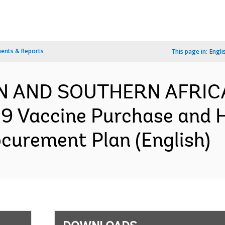
ents & Reports
This page in:
Engli
N AND SOUTHERN AFRIC
9 Vaccine Purchase and 
ocurement Plan (English)