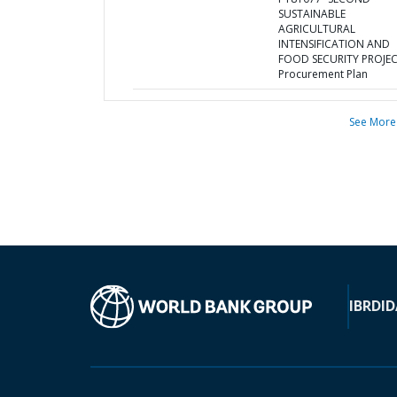
SUSTAINABLE
AGRICULTURAL
INTENSIFICATION AND
FOOD SECURITY PROJEC
Procurement Plan
See More
IBRD
ID