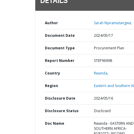
DETAILS
Author
Sarah Nyiramutangwa;
Document Date
2024/05/17
Document Type
Procurement Plan
Report Number
STEP96998
Country
Rwanda,
Region
Eastern and Southern Af
Disclosure Date
2024/05/16
Disclosure Status
Disclosed
Doc Name
Rwanda - EASTERN AND
SOUTHERN AFRICA-
P181077- SECOND