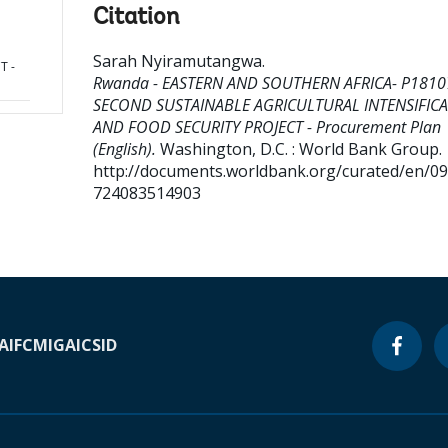
Citation
Sarah Nyiramutangwa
.
T -
Rwanda - EASTERN AND SOUTHERN AFRICA- P1810
SECOND SUSTAINABLE AGRICULTURAL INTENSIFIC
AND FOOD SECURITY PROJECT - Procurement Plan
(English).
Washington, D.C. : World Bank Group.
http://documents.worldbank.org/curated/en/0
724083514903
A
IFC
MIGA
ICSID