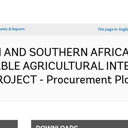
ents & Reports
This page in:
Engli
 AND SOUTHERN AFRICA-
BLE AGRICULTURAL INTE
JECT - Procurement Plan