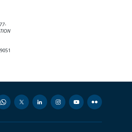
77-
ATION
99051