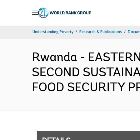
Skip
to
Main
Understanding Poverty
Research & Publications
Docum
Navigation
Rwanda - EASTERN
SECOND SUSTAINA
FOOD SECURITY PRO