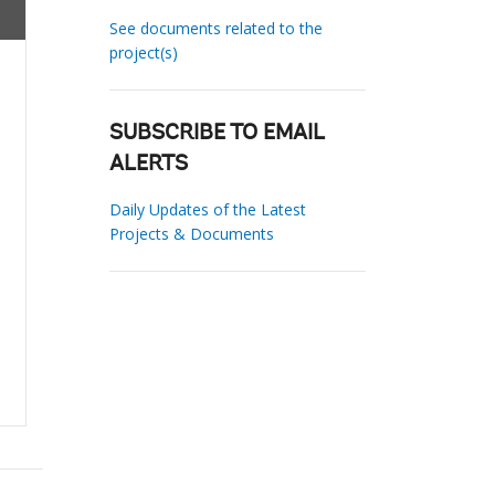
See documents related to the
project(s)
SUBSCRIBE TO EMAIL
ALERTS
Daily Updates of the Latest
Projects & Documents