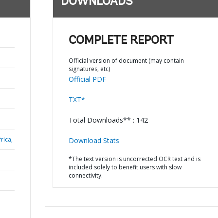
DOWNLOADS
COMPLETE REPORT
Official version of document (may contain
signatures, etc)
Official PDF
TXT*
Total Downloads** : 142
rica,
Download Stats
*The text version is uncorrected OCR text and is
included solely to benefit users with slow
connectivity.