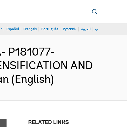
sh
Español
Français
Português
Русский
العربية
 P181077-
NSIFICATION AND
 (English)
RELATED LINKS