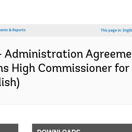
ents & Reports
This page in:
Engli
- Administration Agreemen
ns High Commissioner for
ish)