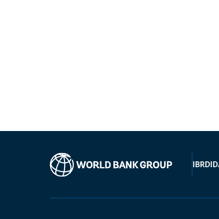
IBRD
ID