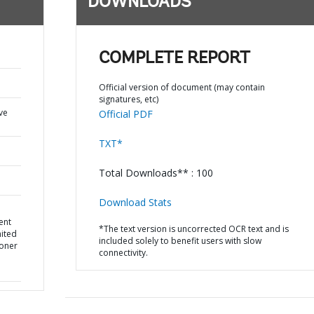
DOWNLOADS
COMPLETE REPORT
Official version of document (may contain
signatures, etc)
ve
Official PDF
TXT*
Total Downloads** : 100
Download Stats
ent
*The text version is uncorrected OCR text and is
nited
included solely to benefit users with slow
oner
connectivity.