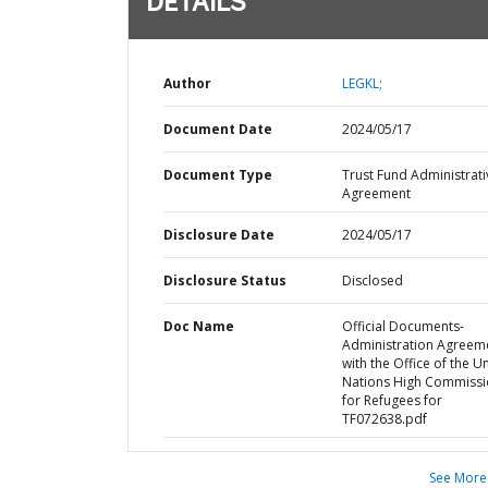
DETAILS
Author
LEGKL;
Document Date
2024/05/17
Document Type
Trust Fund Administrati
Agreement
Disclosure Date
2024/05/17
Disclosure Status
Disclosed
Doc Name
Official Documents-
Administration Agreem
with the Office of the U
Nations High Commissi
for Refugees for
TF072638.pdf
See More