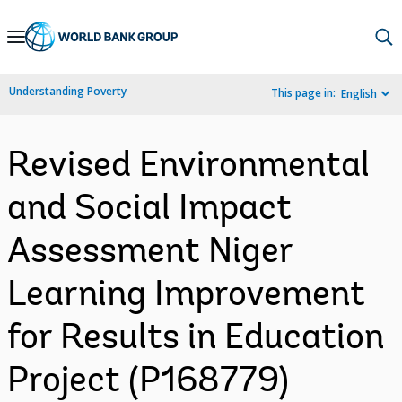
Skip
to
Main
Understanding Poverty
This page in:
English
Navigation
Revised Environmental
and Social Impact
Assessment Niger
Learning Improvement
for Results in Education
Project (P168779)