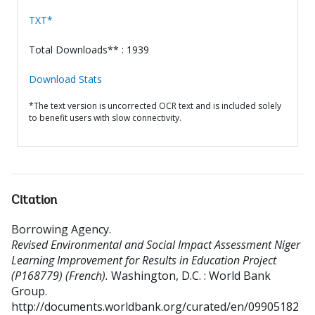
TXT*
Total Downloads** : 1939
Download Stats
*The text version is uncorrected OCR text and is included solely
to benefit users with slow connectivity.
Citation
Borrowing Agency
.
Revised Environmental and Social Impact Assessment Niger
Learning Improvement for Results in Education Project
(P168779) (French).
Washington, D.C. : World Bank
Group.
http://documents.worldbank.org/curated/en/09905182