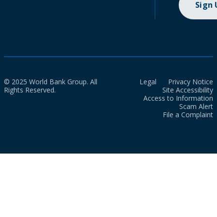
Sign
© 2025 World Bank Group. All
Legal
Privacy Notice
Rights Reserved.
Site Accessibility
Access to Information
Scam Alert
File a Complaint