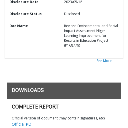
Disclosure Date
2023/05/18
Disclosure Status
Disclosed
Doc Name
Revised Environmental and Social
Impact Assessment Niger
Learning Improvement for
Results in Education Project
(P168779)
See More
DOWNLOADS
COMPLETE REPORT
Official version of document (may contain signatures, etc)
Official PDF