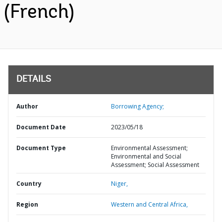
(French)
DETAILS
Author
Borrowing Agency;
Document Date
2023/05/18
Document Type
Environmental Assessment;
Environmental and Social
Assessment; Social Assessment
Country
Niger,
Region
Western and Central Africa,