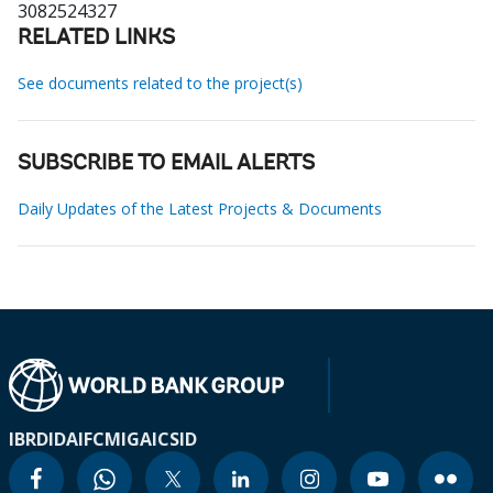
3082524327
RELATED LINKS
See documents related to the project(s)
SUBSCRIBE TO EMAIL ALERTS
Daily Updates of the Latest Projects & Documents
IBRD
IDA
IFC
MIGA
ICSID