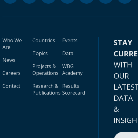
Who We
Countries
Events
STAY
Are
CURR
Topics
Data
News
WITH
Projects &
WBG
Careers
Operations
Academy
OUR
LATES
Contact
Research &
Results
Publications
Scorecard
DATA
&
INSIGH