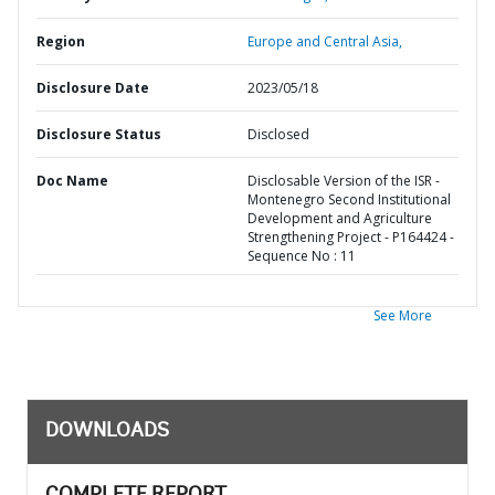
Region
Europe and Central Asia,
Disclosure Date
2023/05/18
Disclosure Status
Disclosed
Doc Name
Disclosable Version of the ISR -
Montenegro Second Institutional
Development and Agriculture
Strengthening Project - P164424 -
Sequence No : 11
See More
DOWNLOADS