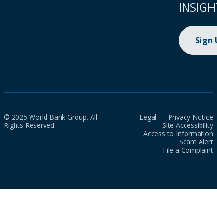
INSIGH
Sign
© 2025 World Bank Group. All
Legal
Privacy Notice
Rights Reserved.
Site Accessibility
Access to Information
Scam Alert
File a Complaint