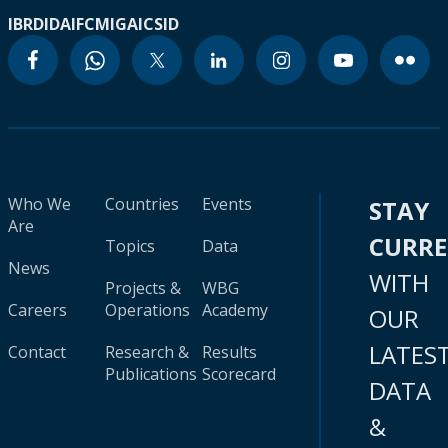
IBRD
IDA
IFC
MIGA
ICSID
Who We
Countries
Events
STAY
Are
CURR
Topics
Data
News
WITH
Projects &
WBG
Careers
Operations
Academy
OUR
LATES
Contact
Research &
Results
Publications
Scorecard
DATA
&