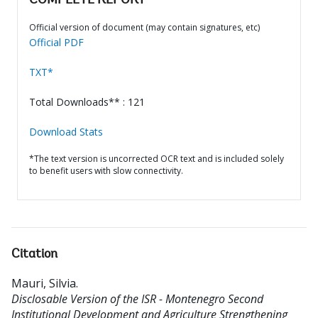
COMPLETE REPORT
Official version of document (may contain signatures, etc)
Official PDF
TXT*
Total Downloads** : 121
Download Stats
*The text version is uncorrected OCR text and is included solely
to benefit users with slow connectivity.
Citation
Mauri, Silvia
.
Disclosable Version of the ISR - Montenegro Second
Institutional Development and Agriculture Strengthening