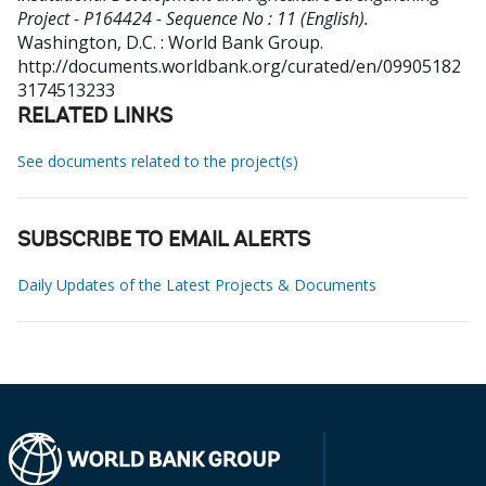
Project - P164424 - Sequence No : 11 (English).
Washington, D.C. : World Bank Group.
http://documents.worldbank.org/curated/en/09905182
3174513233
RELATED LINKS
See documents related to the project(s)
SUBSCRIBE TO EMAIL ALERTS
Daily Updates of the Latest Projects & Documents