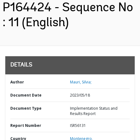
P164424 - Sequence No
: 11 (English)
DETAILS
Author
Mauri, Silvia;
Document Date
2023/05/18
Document Type
Implementation Status and
Results Report
Report Number
ISR56131
Country
Montenegro,