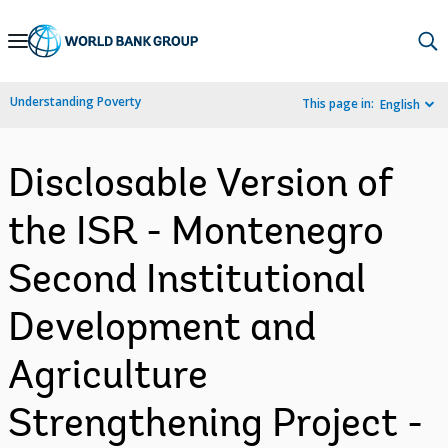
Skip
to
Main
Understanding Poverty
This page in:
English
Navigation
Disclosable Version of
the ISR - Montenegro
Second Institutional
Development and
Agriculture
Strengthening Project -