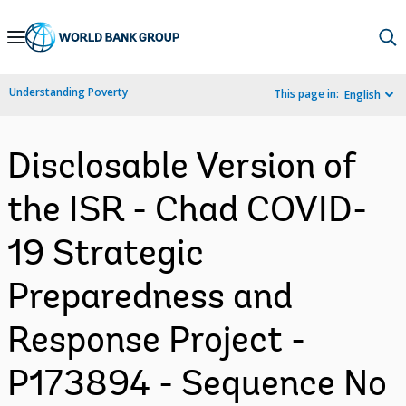
Skip
to
Main
Understanding Poverty
This page in:
English
Navigation
Disclosable Version of
the ISR - Chad COVID-
19 Strategic
Preparedness and
Response Project -
P173894 - Sequence No