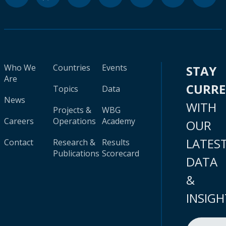
Who We
Countries
Events
STAY
Are
CURR
Topics
Data
News
WITH
Projects &
WBG
Careers
Operations
Academy
OUR
LATES
Contact
Research &
Results
Publications
Scorecard
DATA
&
INSIGH