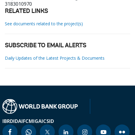
3183010970
RELATED LINKS
See documents related to the project(s)
SUBSCRIBE TO EMAIL ALERTS
Daily Updates of the Latest Projects & Documents
IBRD
IDA
IFC
MIGA
ICSID