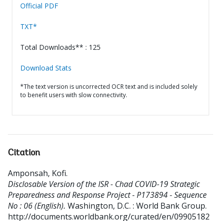
Official PDF
TXT*
Total Downloads** : 125
Download Stats
*The text version is uncorrected OCR text and is included solely
to benefit users with slow connectivity.
Citation
Amponsah, Kofi
.
Disclosable Version of the ISR - Chad COVID-19 Strategic
Preparedness and Response Project - P173894 - Sequence
No : 06 (English).
Washington, D.C. : World Bank Group.
http://documents.worldbank.org/curated/en/09905182