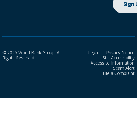
Sign
© 2025 World Bank Group. All
Legal
Privacy Notice
Rights Reserved.
Site Accessibility
Access to Information
Scam Alert
File a Complaint