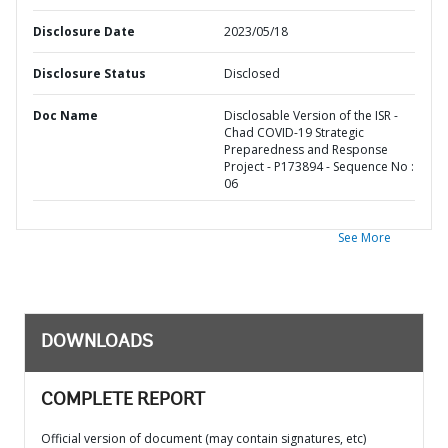
Disclosure Date
2023/05/18
Disclosure Status
Disclosed
Doc Name
Disclosable Version of the ISR -
Chad COVID-19 Strategic
Preparedness and Response
Project - P173894 - Sequence No :
06
See More
DOWNLOADS
COMPLETE REPORT
Official version of document (may contain signatures, etc)