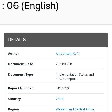
: 06 (English)
DETAILS
Author
Amponsah, Kofi;
Document Date
2023/05/18
Document Type
Implementation Status and
Results Report
Report Number
ISR56010
Country
Chad,
Region
Western and Central Africa,