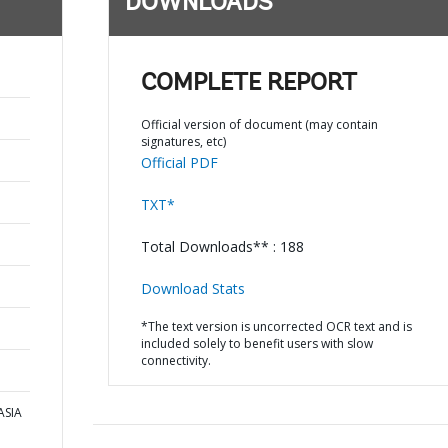
DOWNLOADS
COMPLETE REPORT
Official version of document (may contain
signatures, etc)
Official PDF
TXT*
Total Downloads** : 188
Download Stats
*The text version is uncorrected OCR text and is
included solely to benefit users with slow
connectivity.
ASIA