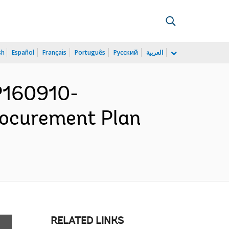
sh
Español
Français
Português
Русский
العربية
 P160910-
rocurement Plan
RELATED LINKS