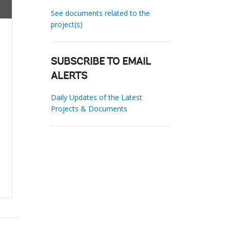
See documents related to the
project(s)
SUBSCRIBE TO EMAIL
ALERTS
Daily Updates of the Latest
Projects & Documents