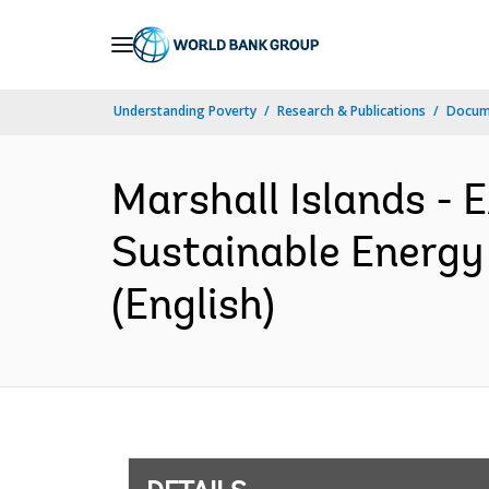
Skip
to
Main
Understanding Poverty
Research & Publications
Docum
Navigation
Marshall Islands -
Sustainable Energy
(English)