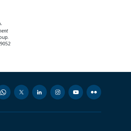
-
ment
oup.
99052