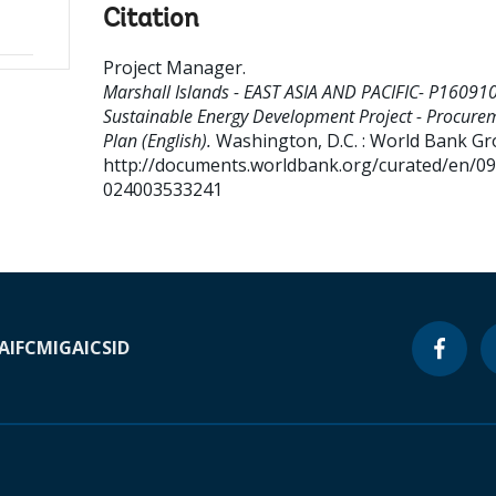
Citation
Project Manager
.
Marshall Islands - EAST ASIA AND PACIFIC- P160910
Sustainable Energy Development Project - Procure
Plan (English).
Washington, D.C. : World Bank Gr
http://documents.worldbank.org/curated/en/0
024003533241
A
IFC
MIGA
ICSID