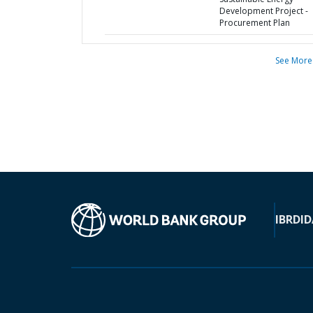
Development Project -
Procurement Plan
See More
IBRD
ID