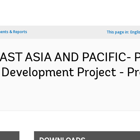
ents & Reports
This page in:
Engli
 EAST ASIA AND PACIFIC-
 Development Project - P