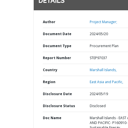
DETAILS
Author
Project Manager;
Document Date
2024/05/20
Document Type
Procurement Plan
Report Number
STEP97037
Country
Marshall Islands,
Region
East Asia and Pacific,
Disclosure Date
2024/05/19
Disclosure Status
Disclosed
Doc Name
Marshall Islands - EAST 
AND PACIFIC- P160910-
Sustainable Energy