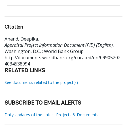
Citation
Anand, Deepika
.
Appraisal Project Information Document (PID) (English).
Washington, D.C. : World Bank Group.
http://documents.worldbank.org/curated/en/09905202
4034538994
RELATED LINKS
See documents related to the project(s)
SUBSCRIBE TO EMAIL ALERTS
Daily Updates of the Latest Projects & Documents