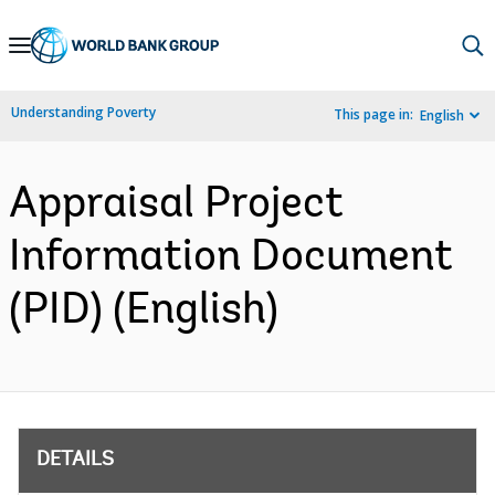
Skip
to
Main
Understanding Poverty
This page in:
English
Navigation
Appraisal Project
Information Document
(PID) (English)
DETAILS