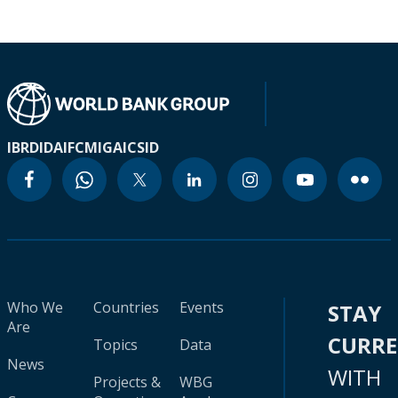
IBRD
IDA
IFC
MIGA
ICSID
Who We
Countries
Events
STAY
Are
CURR
Topics
Data
News
WITH
Projects &
WBG