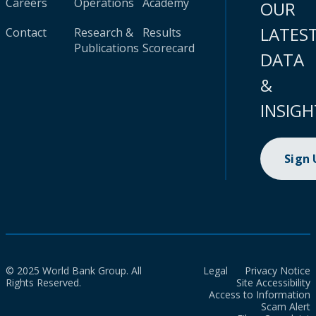
Careers
Operations
Academy
OUR
LATES
Contact
Research &
Results
Publications
Scorecard
DATA
&
INSIGH
Sign
© 2025 World Bank Group. All
Legal
Privacy Notice
Rights Reserved.
Site Accessibility
Access to Information
Scam Alert