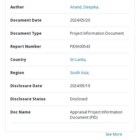
Author
Anand, Deepika;
Document Date
2024/05/20
Document Type
Project Information Document
Report Number
PIDIA00543
Country
Sri Lanka,
Region
South Asia,
Disclosure Date
2024/05/19
Disclosure Status
Disclosed
Doc Name
Appraisal Project Information
Document (PID)
See More