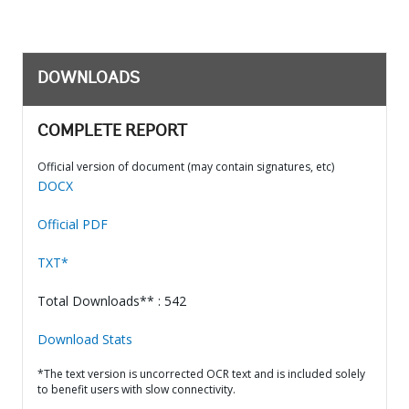
DOWNLOADS
COMPLETE REPORT
Official version of document (may contain signatures, etc)
DOCX
Official PDF
TXT*
Total Downloads** : 542
Download Stats
*The text version is uncorrected OCR text and is included solely
to benefit users with slow connectivity.