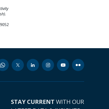
ivity
sh).
99052
STAY CURRENT
WITH OUR