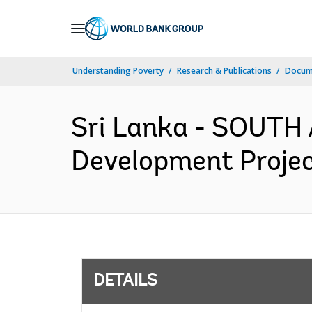
Skip
to
Main
Understanding Poverty
Research & Publications
Docum
Navigation
Sri Lanka - SOUTH 
Development Projec
DETAILS