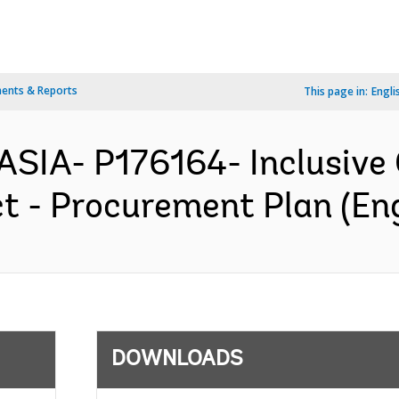
ents & Reports
This page in:
Engli
ASIA- P176164- Inclusive
t - Procurement Plan (Eng
DOWNLOADS