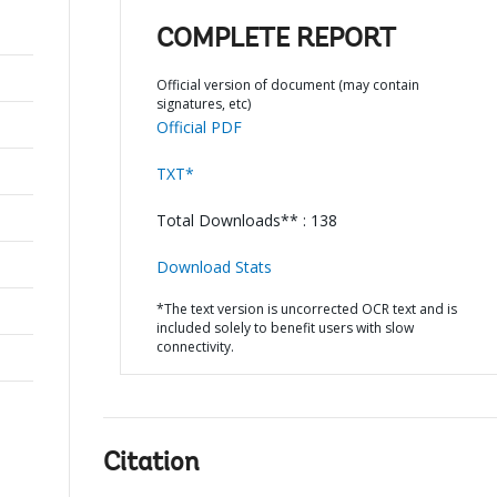
COMPLETE REPORT
Official version of document (may contain
signatures, etc)
Official PDF
TXT*
Total Downloads** : 138
Download Stats
*The text version is uncorrected OCR text and is
included solely to benefit users with slow
connectivity.
Citation