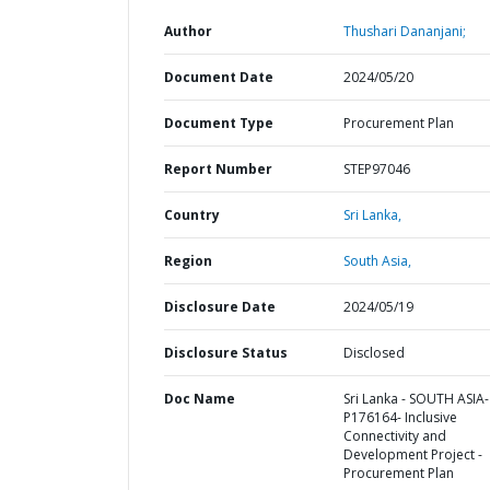
Author
Thushari Dananjani;
Document Date
2024/05/20
Document Type
Procurement Plan
Report Number
STEP97046
Country
Sri Lanka,
Region
South Asia,
Disclosure Date
2024/05/19
Disclosure Status
Disclosed
Doc Name
Sri Lanka - SOUTH ASIA-
P176164- Inclusive
Connectivity and
Development Project -
Procurement Plan