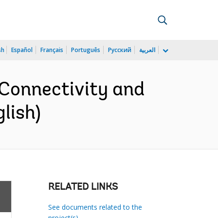
sh
Español
Français
Português
Русский
العربية
 Connectivity and
lish)
RELATED LINKS
See documents related to the
project(s)