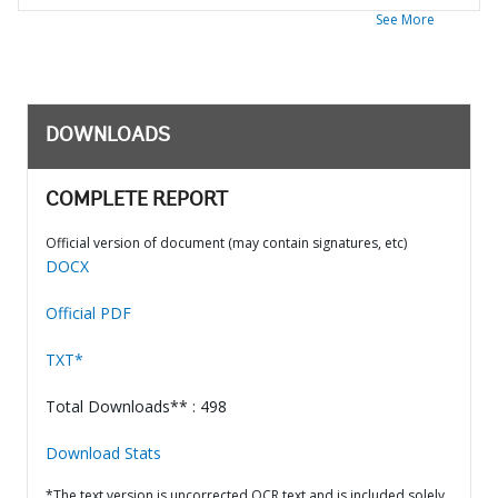
See More
DOWNLOADS
COMPLETE REPORT
Official version of document (may contain signatures, etc)
DOCX
Official PDF
TXT*
Total Downloads** : 498
Download Stats
*The text version is uncorrected OCR text and is included solely