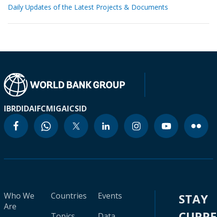
Daily Updates of the Latest Projects & Documents
IBRD
IDA
IFC
MIGA
ICSID
Who We
Countries
Events
STAY
Are
CURR
Topics
Data