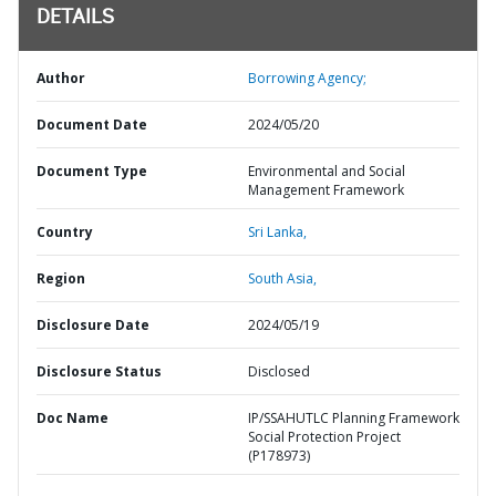
DETAILS
Author
Borrowing Agency;
Document Date
2024/05/20
Document Type
Environmental and Social
Management Framework
Country
Sri Lanka,
Region
South Asia,
Disclosure Date
2024/05/19
Disclosure Status
Disclosed
Doc Name
IP/SSAHUTLC Planning Framework
Social Protection Project
(P178973)