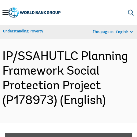
Skip
to
Main
Understanding Poverty
This page in:
English
Navigation
IP/SSAHUTLC Planning
Framework Social
Protection Project
(P178973) (English)