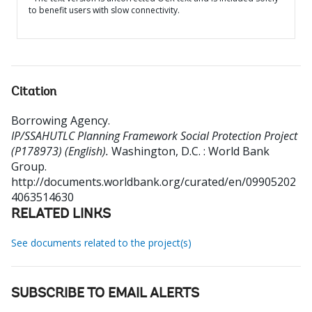
to benefit users with slow connectivity.
Citation
Borrowing Agency
.
IP/SSAHUTLC Planning Framework Social Protection Project
(P178973) (English).
Washington, D.C. : World Bank
Group.
http://documents.worldbank.org/curated/en/09905202
4063514630
RELATED LINKS
See documents related to the project(s)
SUBSCRIBE TO EMAIL ALERTS