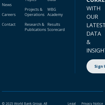
News
WITH
Projects &
WBG
Careers
Operations
Academy
OUR
LATES
Contact
Research &
Results
Publications
Scorecard
DATA
&
INSIGH
Sign
© 2025 World Bank Group. All
Legal
Privacy Notice