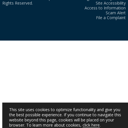
Rights Reserved.
Site Accessibility
Access to Information
Scam Alert
File a Complaint
This site uses cookies to optimize functionality and give you
the best possible experience. If you continue to navigate this
website beyond this page, cookies will be placed on your
browser. To learn more about cookies,
click here
.