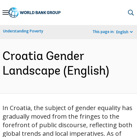
Skip
to
Main
Understanding Poverty
This page in:
English
Navigation
Croatia Gender
Landscape (English)
In Croatia, the subject of gender equality has
gradually moved from the fringes to the
forefront of public discourse, reflecting both
global trends and local imperatives. As of