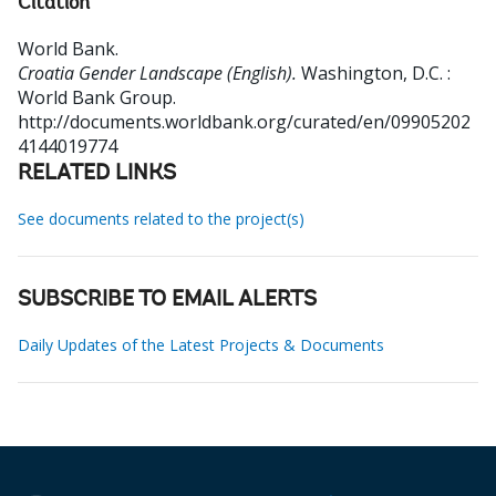
Citation
World Bank
.
Croatia Gender Landscape (English).
Washington, D.C. :
World Bank Group.
http://documents.worldbank.org/curated/en/09905202
4144019774
RELATED LINKS
See documents related to the project(s)
SUBSCRIBE TO EMAIL ALERTS
Daily Updates of the Latest Projects & Documents