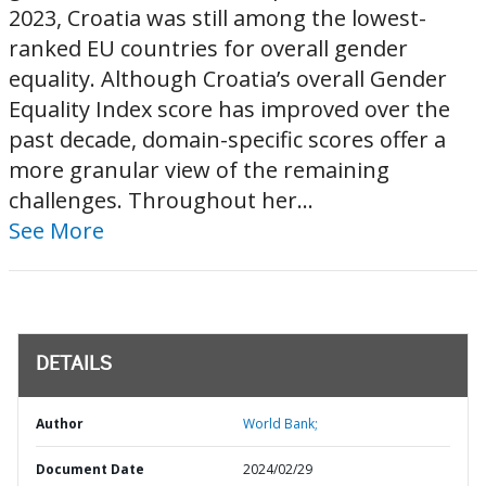
2023, Croatia was still among the lowest-
ranked EU countries for overall gender
equality. Although Croatia’s overall Gender
Equality Index score has improved over the
past decade, domain-specific scores offer a
more granular view of the remaining
challenges. Throughout her...
See More
DETAILS
Author
World Bank;
Document Date
2024/02/29