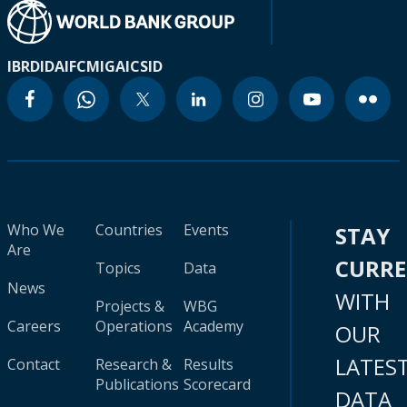
IBRD
IDA
IFC
MIGA
ICSID
Who We
Countries
Events
STAY
Are
CURR
Topics
Data
News
WITH
Projects &
WBG
Careers
Operations
Academy
OUR
LATES
Contact
Research &
Results
Publications
Scorecard
DATA