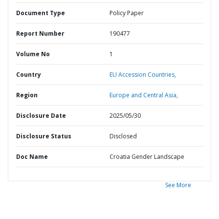
Document Type
Policy Paper
Report Number
190477
Volume No
1
Country
EU Accession Countries,
Region
Europe and Central Asia,
Disclosure Date
2025/05/30
Disclosure Status
Disclosed
Doc Name
Croatia Gender Landscape
See More