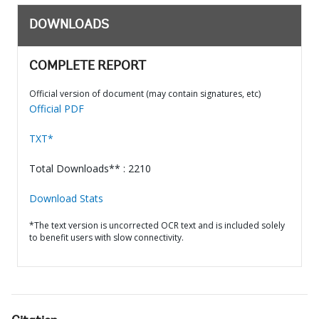
DOWNLOADS
COMPLETE REPORT
Official version of document (may contain signatures, etc)
Official PDF
TXT*
Total Downloads** : 2210
Download Stats
*The text version is uncorrected OCR text and is included solely
to benefit users with slow connectivity.