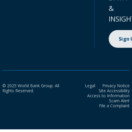
&
INSIGH
Sign
© 2025 World Bank Group. All
Legal
Privacy Notice
Rights Reserved.
Site Accessibility
Access to Information
Scam Alert
File a Complaint