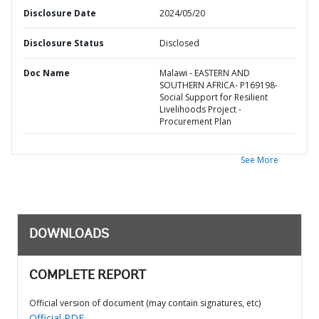
Disclosure Date
2024/05/20
Disclosure Status
Disclosed
Doc Name
Malawi - EASTERN AND
SOUTHERN AFRICA- P169198-
Social Support for Resilient
Livelihoods Project -
Procurement Plan
See More
DOWNLOADS
COMPLETE REPORT
Official version of document (may contain signatures, etc)
Official PDF