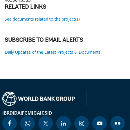
4030015983
RELATED LINKS
See documents related to the project(s)
SUBSCRIBE TO EMAIL ALERTS
Daily Updates of the Latest Projects & Documents
IBRD
IDA
IFC
MIGA
ICSID