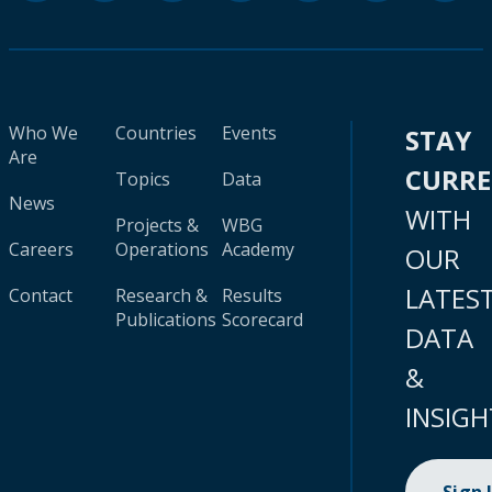
Who We
Countries
Events
STAY
Are
CURR
Topics
Data
News
WITH
Projects &
WBG
Careers
Operations
Academy
OUR
LATES
Contact
Research &
Results
Publications
Scorecard
DATA
&
INSIGH