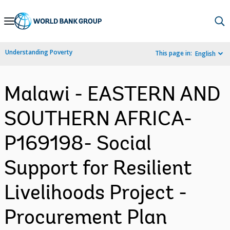
Skip
to
Main
Understanding Poverty
This page in:
English
Navigation
Malawi - EASTERN AND
SOUTHERN AFRICA-
P169198- Social
Support for Resilient
Livelihoods Project -
Procurement Plan