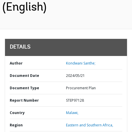
(English)
DETAILS
Author
Kondwani Santhe;
Document Date
2024/05/21
Document Type
Procurement Plan
Report Number
STEP97128
Country
Malawi,
Region
Eastern and Southern Africa,