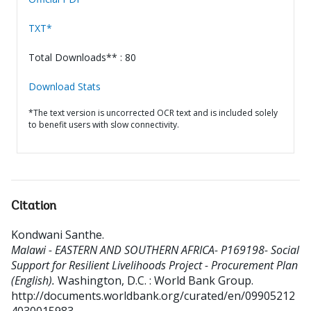
TXT*
Total Downloads** : 80
Download Stats
*The text version is uncorrected OCR text and is included solely
to benefit users with slow connectivity.
Citation
Kondwani Santhe
.
Malawi - EASTERN AND SOUTHERN AFRICA- P169198- Social
Support for Resilient Livelihoods Project - Procurement Plan
(English).
Washington, D.C. : World Bank Group.
http://documents.worldbank.org/curated/en/09905212