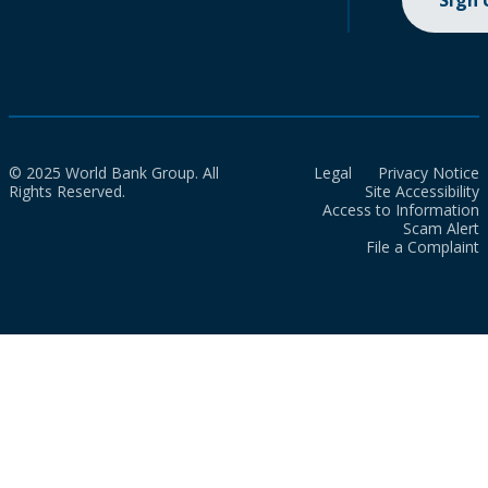
Sign
© 2025 World Bank Group. All
Legal
Privacy Notice
Rights Reserved.
Site Accessibility
Access to Information
Scam Alert
File a Complaint