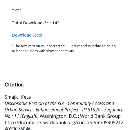
TXT*
Total Downloads** : 142
Download Stats
*The text version is uncorrected OCR text and is included solely
to benefit users with slow connectivity.
Citation
Smajic, Ifeta
.
Disclosable Version of the ISR - Community Access and
Urban Services Enhancement Project - P161320 - Sequence
No : 11 (English).
Washington, D.C. : World Bank Group.
http://documents.worldbank.org/curated/en/09905212
4030076046