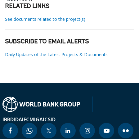
RELATED LINKS
See documents related to the project(s)
SUBSCRIBE TO EMAIL ALERTS
Daily Updates of the Latest Projects & Documents
IBRD
IDA
IFC
MIGA
ICSID