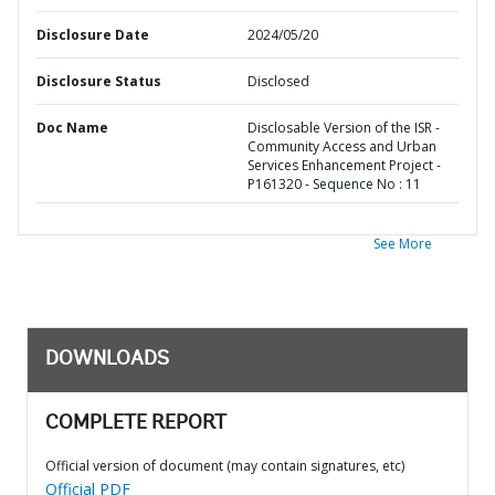
Disclosure Date
2024/05/20
Disclosure Status
Disclosed
Doc Name
Disclosable Version of the ISR -
Community Access and Urban
Services Enhancement Project -
P161320 - Sequence No : 11
See More
DOWNLOADS
COMPLETE REPORT
Official version of document (may contain signatures, etc)
Official PDF