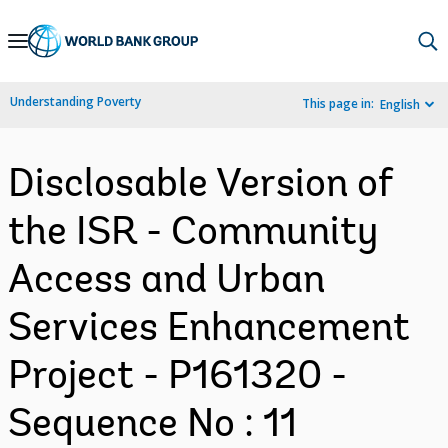
Skip
to
Main
Understanding Poverty
This page in:
English
Navigation
Disclosable Version of
the ISR - Community
Access and Urban
Services Enhancement
Project - P161320 -
Sequence No : 11