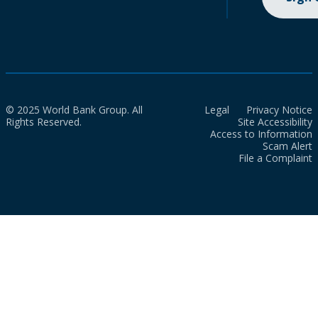
© 2025 World Bank Group. All
Legal
Privacy Notice
Rights Reserved.
Site Accessibility
Access to Information
Scam Alert
File a Complaint