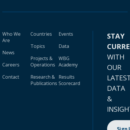
Who We
Countries
Events
STAY
Are
CURR
Topics
Data
News
WITH
Projects &
WBG
Careers
Operations
Academy
OUR
LATES
Contact
Research &
Results
Publications
Scorecard
DATA
&
INSIGH
Sign