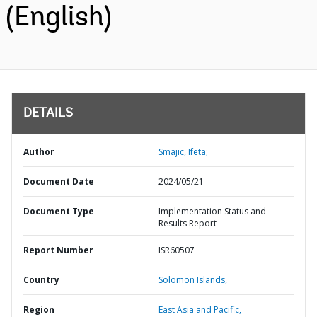
(English)
DETAILS
Author
Smajic, Ifeta;
Document Date
2024/05/21
Document Type
Implementation Status and
Results Report
Report Number
ISR60507
Country
Solomon Islands,
Region
East Asia and Pacific,