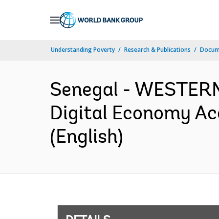
Skip
to
Main
Understanding Poverty
Research & Publications
Docum
Navigation
Senegal - WESTER
Digital Economy Ac
(English)