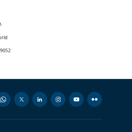
-
orld
99052