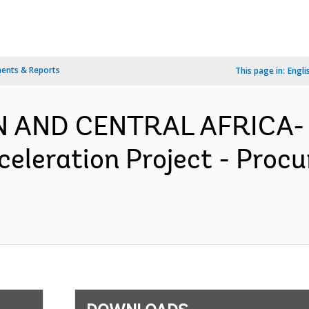
ents & Reports
This page in:
Engli
N AND CENTRAL AFRICA- 
celeration Project - Proc