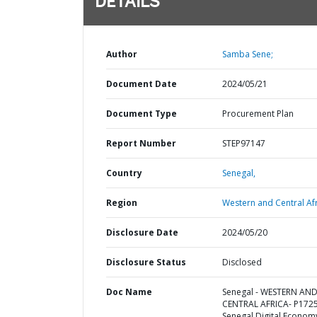
DETAILS
Author
Samba Sene;
Document Date
2024/05/21
Document Type
Procurement Plan
Report Number
STEP97147
Country
Senegal,
Region
Western and Central Afr
Disclosure Date
2024/05/20
Disclosure Status
Disclosed
Doc Name
Senegal - WESTERN AN
CENTRAL AFRICA- P172
Senegal Digital Econom