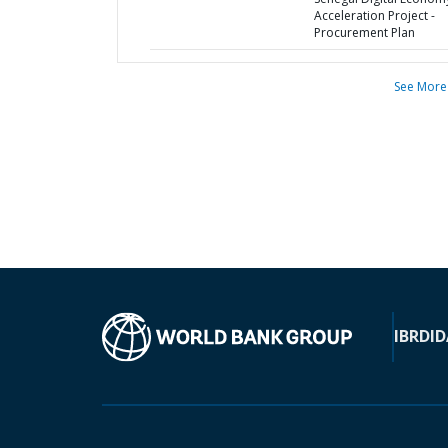
Acceleration Project -
Procurement Plan
See More
IBRD
ID