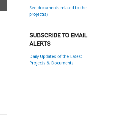
See documents related to the
project(s)
SUBSCRIBE TO EMAIL
ALERTS
Daily Updates of the Latest
Projects & Documents