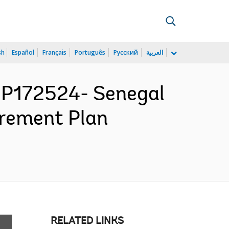
sh
Español
Français
Português
Русский
العربية
P172524- Senegal
urement Plan
RELATED LINKS