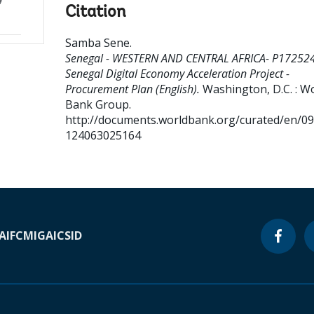
Citation
Samba Sene
.
Senegal - WESTERN AND CENTRAL AFRICA- P172524
Senegal Digital Economy Acceleration Project -
Procurement Plan (English).
Washington, D.C. : W
Bank Group.
http://documents.worldbank.org/curated/en/0
124063025164
A
IFC
MIGA
ICSID