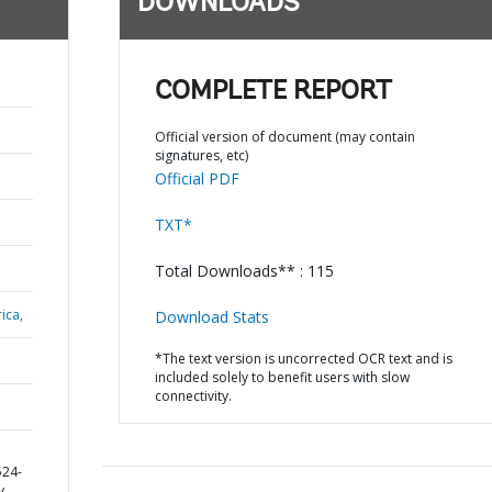
DOWNLOADS
COMPLETE REPORT
Official version of document (may contain
signatures, etc)
Official PDF
TXT*
Total Downloads** : 115
ica,
Download Stats
*The text version is uncorrected OCR text and is
included solely to benefit users with slow
connectivity.
D
524-
y