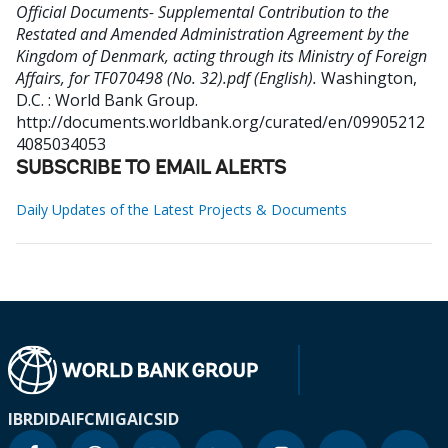
Official Documents- Supplemental Contribution to the
Restated and Amended Administration Agreement by the
Kingdom of Denmark, acting through its Ministry of Foreign
Affairs, for TF070498 (No. 32).pdf (English).
Washington,
D.C. : World Bank Group.
http://documents.worldbank.org/curated/en/09905212
4085034053
SUBSCRIBE TO EMAIL ALERTS
Daily Updates of the Latest Projects & Documents
IBRD
IDA
IFC
MIGA
ICSID