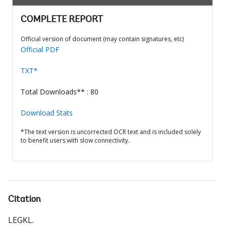
COMPLETE REPORT
Official version of document (may contain signatures, etc)
Official PDF
TXT*
Total Downloads** : 80
Download Stats
*The text version is uncorrected OCR text and is included solely
to benefit users with slow connectivity.
Citation
LEGKL
.