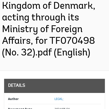
Kingdom of Denmark,
acting through its
Ministry of Foreign
Affairs, for TF070498
(No. 32).pdf (English)
DETAILS
Author
LEGKL;