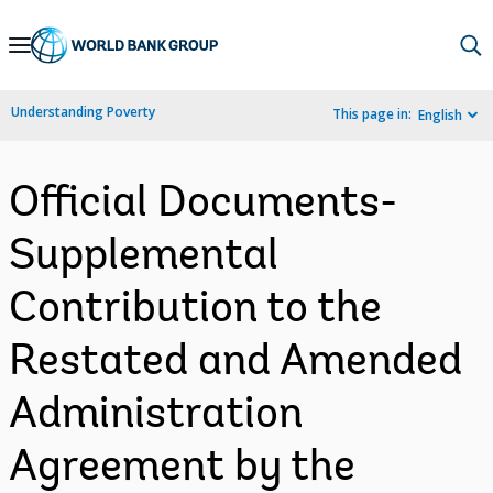
Skip
to
Main
Understanding Poverty
This page in:
English
Navigation
Official Documents-
Supplemental
Contribution to the
Restated and Amended
Administration
Agreement by the