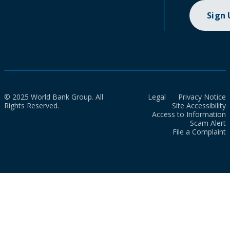
Sign
© 2025 World Bank Group. All
Legal
Privacy Notice
Rights Reserved.
Site Accessibility
Access to Information
Scam Alert
File a Complaint