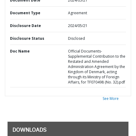
Document Date
2024/05/21
Document Type
Agreement
Disclosure Date
2024/05/21
Disclosure Status
Disclosed
Doc Name
Official Documents-
Supplemental Contribution to the
Restated and Amended
Administration Agreement by the
Kingdom of Denmark, acting
through its Ministry of Foreign
Affairs, for TF070498 (No. 32).pdf
See More
DOWNLOADS