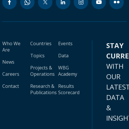
Who We
Countries
Events
STAY
Are
CURR
Topics
Data
News
WITH
Projects &
WBG
Careers
Operations
Academy
OUR
LATES
Contact
Research &
Results
Publications
Scorecard
DATA
&
INSIGH