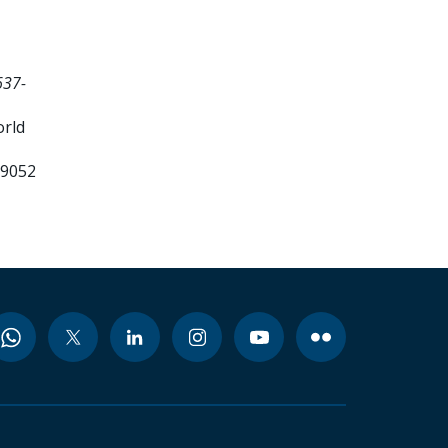
637-
orld
99052