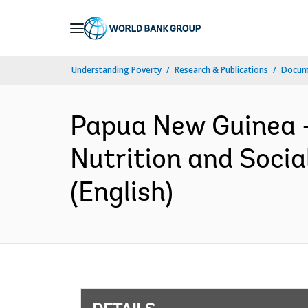
Skip
to
Main
Understanding Poverty
Research & Publications
Docum
Navigation
Papua New Guinea 
Nutrition and Socia
(English)