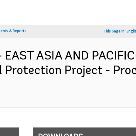
ents & Reports
This page in:
Engli
- EAST ASIA AND PACIFIC-
l Protection Project - Pr