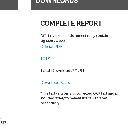
DOWNLOADS
COMPLETE REPORT
Official version of document (may contain
signatures, etc)
Official PDF
TXT*
Total Downloads** : 91
Download Stats
*The text version is uncorrected OCR text and is
included solely to benefit users with slow
connectivity.
ST
4637-
al