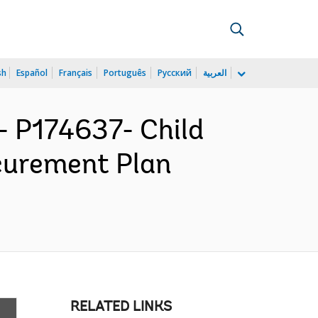
sh
Español
Français
Português
Русский
العربية
 P174637- Child
ocurement Plan
RELATED LINKS