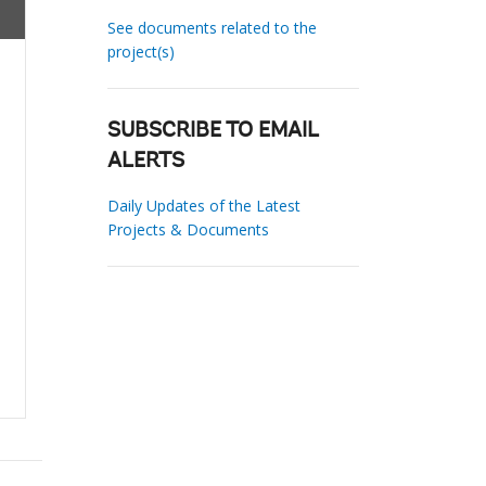
See documents related to the
project(s)
SUBSCRIBE TO EMAIL
ALERTS
Daily Updates of the Latest
Projects & Documents