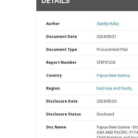
DETAILS
Author
Stanley Raka;
Document Date
2024/05/21
Document Type
Procurement Plan
Report Number
STEP97203
Country
Papua New Guinea,
Region
East Asia and Pacific,
Disclosure Date
2024/05/20
Disclosure Status
Disclosed
Doc Name
Papua New Guinea - EA
ASIA AND PACIFIC- P17
Child Nutrition and Soci