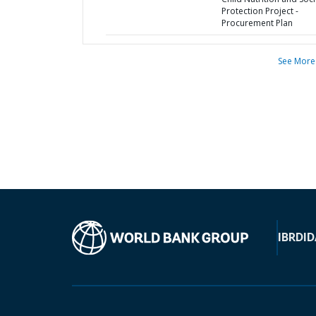
Protection Project -
Procurement Plan
See More
IBRD
ID