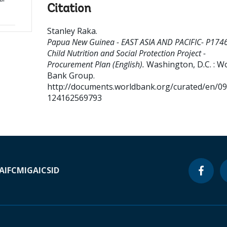
Citation
Stanley Raka
.
Papua New Guinea - EAST ASIA AND PACIFIC- P174
Child Nutrition and Social Protection Project -
Procurement Plan (English).
Washington, D.C. : W
Bank Group.
http://documents.worldbank.org/curated/en/0
124162569793
A
IFC
MIGA
ICSID