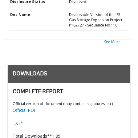
Disclosure Status
Disclosed
Doc Name
Disclosable Version of the ISR -
Gas Storage Expansion Project -
P162727 - Sequence No : 10
See More
DOWNLOADS
COMPLETE REPORT
Official version of document (may contain signatures, etc)
Official PDF
TXT*
Total Downloads** : 85