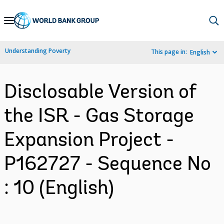
Skip
to
Main
Understanding Poverty
This page in:
English
Navigation
Disclosable Version of
the ISR - Gas Storage
Expansion Project -
P162727 - Sequence No
: 10 (English)