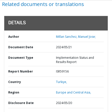
Related documents or translations
DETAILS
Author
Millan Sanchez, Manuel Jose;
Document Date
2024/05/21
Document Type
Implementation Status and
Results Report
Report Number
ISR59156
Country
Turkiye,
Region
Europe and Central Asia,
Disclosure Date
2024/05/20