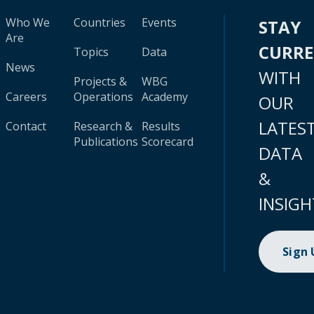
Who We
Countries
Events
STAY
Are
CURR
Topics
Data
News
WITH
Projects &
WBG
Careers
Operations
Academy
OUR
LATES
Contact
Research &
Results
Publications
Scorecard
DATA
&
INSIGH
Sign