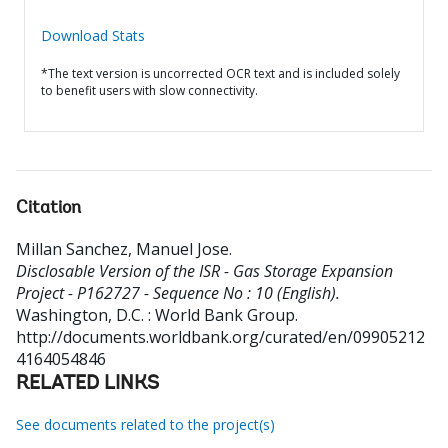
Download Stats
*The text version is uncorrected OCR text and is included solely
to benefit users with slow connectivity.
Citation
Millan Sanchez, Manuel Jose
.
Disclosable Version of the ISR - Gas Storage Expansion
Project - P162727 - Sequence No : 10 (English).
Washington, D.C. : World Bank Group.
http://documents.worldbank.org/curated/en/09905212
4164054846
RELATED LINKS
See documents related to the project(s)