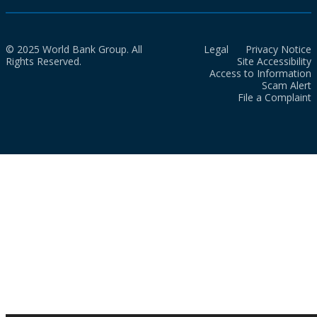
© 2025 World Bank Group. All
Legal
Privacy Notice
Rights Reserved.
Site Accessibility
Access to Information
Scam Alert
File a Complaint