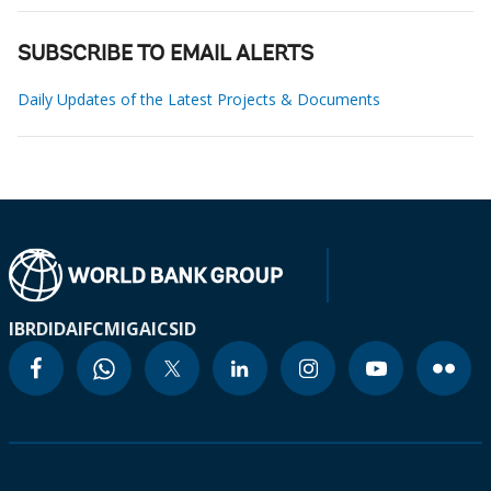
SUBSCRIBE TO EMAIL ALERTS
Daily Updates of the Latest Projects & Documents
IBRD
IDA
IFC
MIGA
ICSID