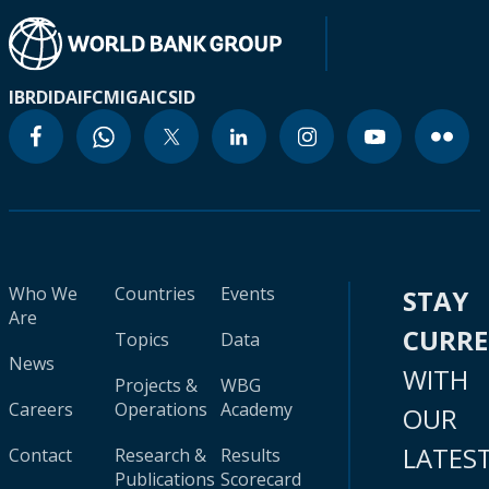
IBRD
IDA
IFC
MIGA
ICSID
Who We
Countries
Events
STAY
Are
CURR
Topics
Data
News
WITH
Projects &
WBG
Careers
Operations
Academy
OUR
LATES
Contact
Research &
Results
Publications
Scorecard