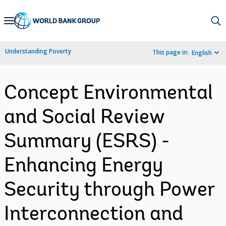
Skip
to
Main
Understanding Poverty
This page in:
English
Navigation
Concept Environmental
and Social Review
Summary (ESRS) -
Enhancing Energy
Security through Power
Interconnection and