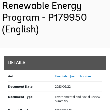
Renewable Energy
Program - P179950
(English)
DETAILS
Author
Huenteler, Joern Thorsten;
Document Date
2023/05/22
Document Type
Environmental and Social Review
Summary