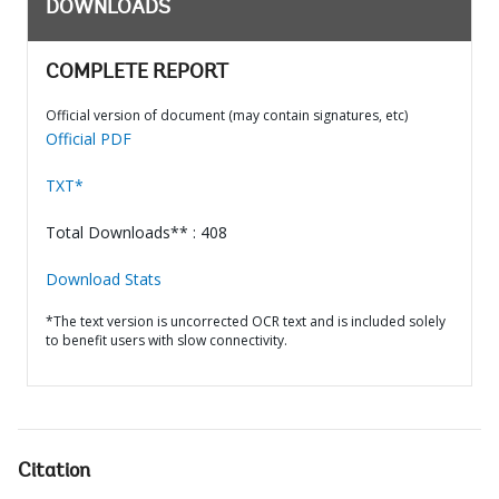
DOWNLOADS
COMPLETE REPORT
Official version of document (may contain signatures, etc)
Official PDF
TXT*
Total Downloads** : 408
Download Stats
*The text version is uncorrected OCR text and is included solely
to benefit users with slow connectivity.
Citation