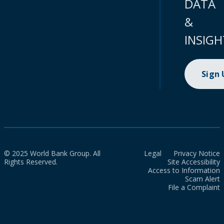
DATA
&
INSIGH
Sign
© 2025 World Bank Group. All
Legal
Privacy Notice
Rights Reserved.
Site Accessibility
Access to Information
Scam Alert
File a Complaint