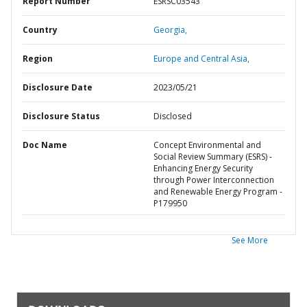
Report Number
ESRSC03543
Country
Georgia,
Region
Europe and Central Asia,
Disclosure Date
2023/05/21
Disclosure Status
Disclosed
Doc Name
Concept Environmental and
Social Review Summary (ESRS) -
Enhancing Energy Security
through Power Interconnection
and Renewable Energy Program -
P179950
See More