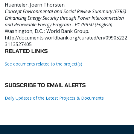
Huenteler, Joern Thorsten
.
Concept Environmental and Social Review Summary (ESRS) -
Enhancing Energy Security through Power Interconnection
and Renewable Energy Program - P179950 (English).
Washington, D.C. : World Bank Group.
http://documents.worldbank.org/curated/en/09905222
3113527405
RELATED LINKS
See documents related to the project(s)
SUBSCRIBE TO EMAIL ALERTS
Daily Updates of the Latest Projects & Documents