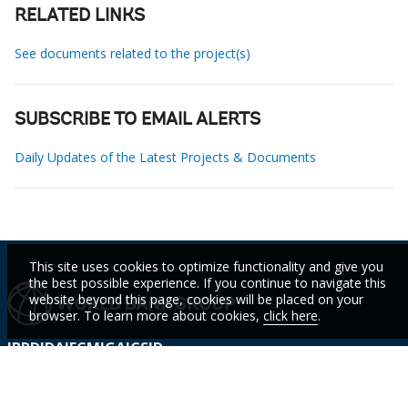
RELATED LINKS
See documents related to the project(s)
SUBSCRIBE TO EMAIL ALERTS
Daily Updates of the Latest Projects & Documents
This site uses cookies to optimize functionality and give you
the best possible experience. If you continue to navigate this
website beyond this page, cookies will be placed on your
browser. To learn more about cookies,
click here
.
IBRD
IDA
IFC
MIGA
ICSID