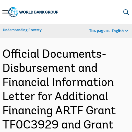
Skip
to
Main
Understanding Poverty
This page in:
English
Navigation
Official Documents-
Disbursement and
Financial Information
Letter for Additional
Financing ARTF Grant
TF0C3929 and Grant