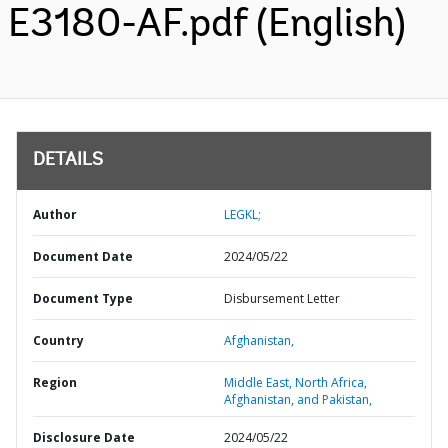
E3180-AF.pdf (English)
DETAILS
Author
LEGKL;
Document Date
2024/05/22
Document Type
Disbursement Letter
Country
Afghanistan,
Region
Middle East, North Africa,
Afghanistan, and Pakistan,
Disclosure Date
2024/05/22