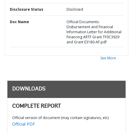
Disclosure Status
Disclosed
Doc Name
Official Documents-
Disbursement and Financial
Information Letter for Additional
Financing ARTF Grant TF0C3929
and Grant E3180-AF.pdf
See More
DOWNLOADS
COMPLETE REPORT
Official version of document (may contain signatures, etc)
Official PDF