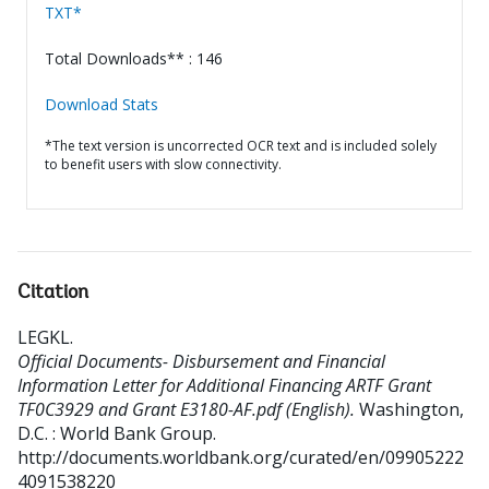
TXT*
Total Downloads** : 146
Download Stats
*The text version is uncorrected OCR text and is included solely
to benefit users with slow connectivity.
Citation
LEGKL
.
Official Documents- Disbursement and Financial
Information Letter for Additional Financing ARTF Grant
TF0C3929 and Grant E3180-AF.pdf (English).
Washington,
D.C. : World Bank Group.
http://documents.worldbank.org/curated/en/09905222
4091538220