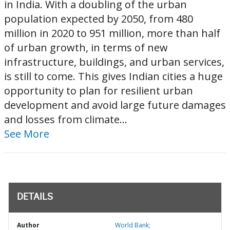
in India. With a doubling of the urban
population expected by 2050, from 480
million in 2020 to 951 million, more than half
of urban growth, in terms of new
infrastructure, buildings, and urban services,
is still to come. This gives Indian cities a huge
opportunity to plan for resilient urban
development and avoid large future damages
and losses from climate...
See More
DETAILS
Author
World Bank;