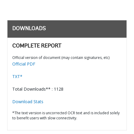
DOWNLOADS
COMPLETE REPORT
Official version of document (may contain signatures, etc)
Official PDF
TXT*
Total Downloads** : 1128
Download Stats
*The text version is uncorrected OCR text and is included solely
to benefit users with slow connectivity.