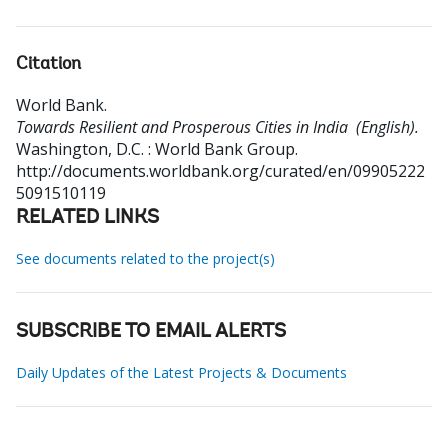
Citation
World Bank
.
Towards Resilient and Prosperous Cities in India (English).
Washington, D.C. : World Bank Group.
http://documents.worldbank.org/curated/en/09905222
5091510119
RELATED LINKS
See documents related to the project(s)
SUBSCRIBE TO EMAIL ALERTS
Daily Updates of the Latest Projects & Documents