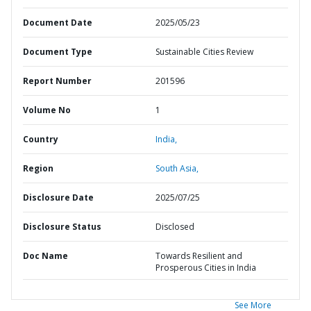
Document Date
2025/05/23
Document Type
Sustainable Cities Review
Report Number
201596
Volume No
1
Country
India,
Region
South Asia,
Disclosure Date
2025/07/25
Disclosure Status
Disclosed
Doc Name
Towards Resilient and
Prosperous Cities in India
See More