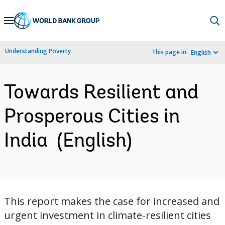
Skip
to
Main
Understanding Poverty
This page in:
English
Navigation
Towards Resilient and
Prosperous Cities in
India (English)
This report makes the case for increased and
urgent investment in climate-resilient cities