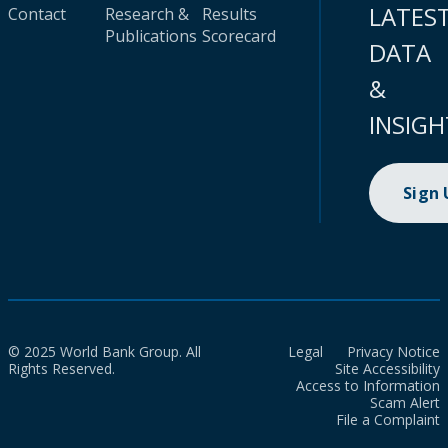
LATES
Contact
Research &
Results
Publications
Scorecard
DATA
&
INSIGH
Sign
© 2025 World Bank Group. All
Legal
Privacy Notice
Rights Reserved.
Site Accessibility
Access to Information
Scam Alert
File a Complaint