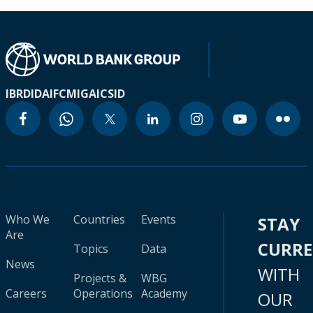
IBRD
IDA
IFC
MIGA
ICSID
Who We
Countries
Events
STAY
Are
CURR
Topics
Data
News
WITH
Projects &
WBG
Careers
Operations
Academy
OUR