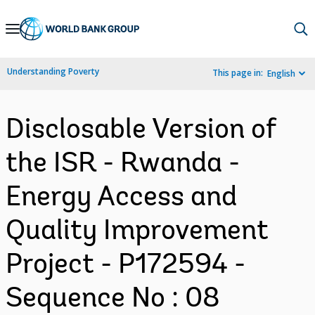
Skip
to
Main
Understanding Poverty
This page in:
English
Navigation
Disclosable Version of
the ISR - Rwanda -
Energy Access and
Quality Improvement
Project - P172594 -
Sequence No : 08