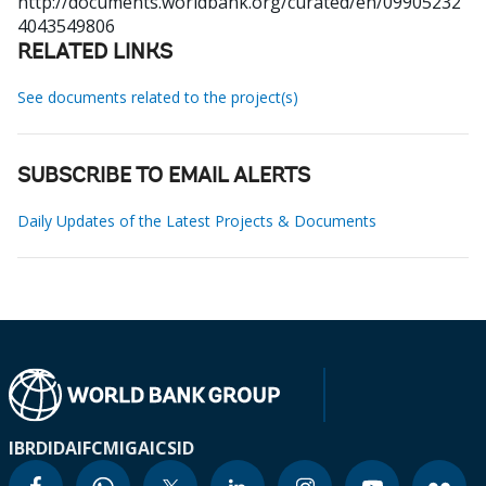
http://documents.worldbank.org/curated/en/09905232
4043549806
RELATED LINKS
See documents related to the project(s)
SUBSCRIBE TO EMAIL ALERTS
Daily Updates of the Latest Projects & Documents
IBRD
IDA
IFC
MIGA
ICSID