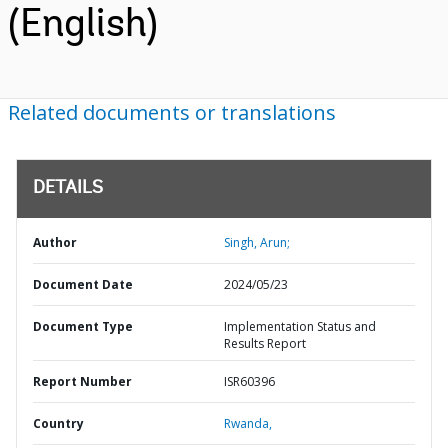
(English)
Related documents or translations
DETAILS
Author
Singh, Arun;
Document Date
2024/05/23
Document Type
Implementation Status and
Results Report
Report Number
ISR60396
Country
Rwanda,