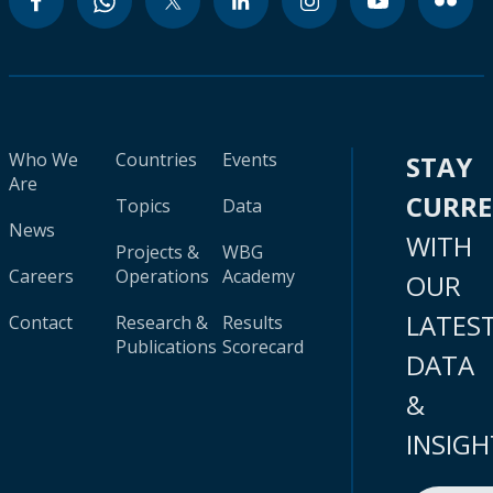
Who We
Countries
Events
STAY
Are
CURR
Topics
Data
News
WITH
Projects &
WBG
Careers
Operations
Academy
OUR
LATES
Contact
Research &
Results
Publications
Scorecard
DATA
&
INSIGH