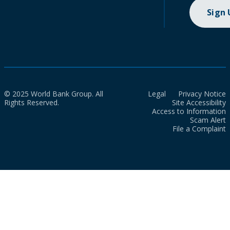
Sign
© 2025 World Bank Group. All
Legal
Privacy Notice
Rights Reserved.
Site Accessibility
Access to Information
Scam Alert
File a Complaint