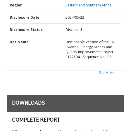
Region
Eastern and Southern Africa,
Disclosure Date
2024/05/22
Disclosure Status
Disclosed
Doc Name
Disclosable Version of the ISR -
Rwanda - Energy Access and
Quality Improvement Project -
P172594 - Sequence No : 08
See More
DOWNLOADS
COMPLETE REPORT