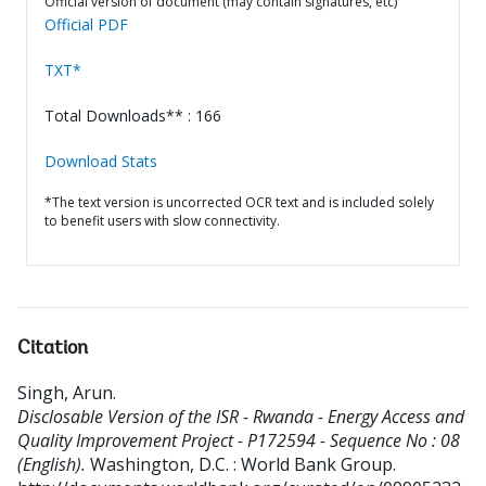
Official version of document (may contain signatures, etc)
Official PDF
TXT*
Total Downloads** : 166
Download Stats
*The text version is uncorrected OCR text and is included solely
to benefit users with slow connectivity.
Citation
Singh, Arun
.
Disclosable Version of the ISR - Rwanda - Energy Access and
Quality Improvement Project - P172594 - Sequence No : 08
(English).
Washington, D.C. : World Bank Group.