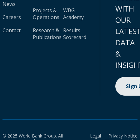
News
WITH
Projects &
WBG
Careers
Operations
Academy
OUR
LATES
Contact
Research &
Results
Publications
Scorecard
DATA
&
INSIGH
Sign
© 2025 World Bank Group. All
Legal
Privacy Notice