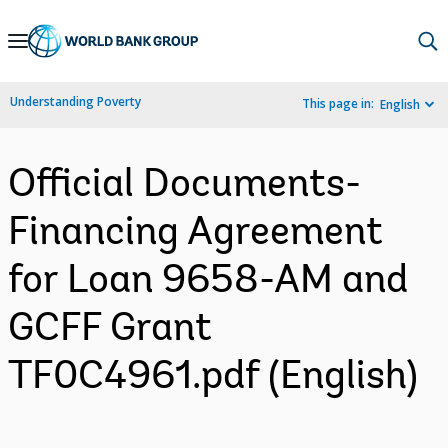
Skip
to
Main
Understanding Poverty
This page in:
English
Navigation
Official Documents-
Financing Agreement
for Loan 9658-AM and
GCFF Grant
TF0C4961.pdf (English)