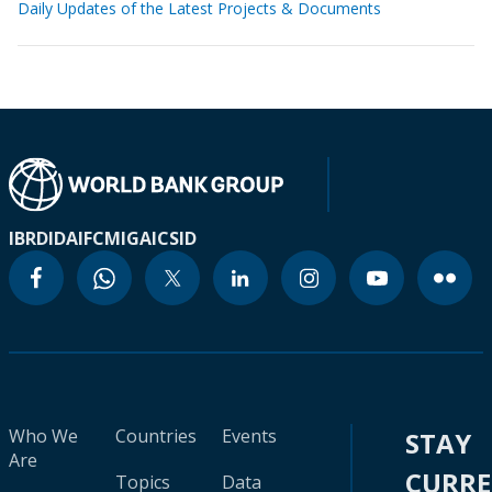
Daily Updates of the Latest Projects & Documents
IBRD
IDA
IFC
MIGA
ICSID
Who We
Countries
Events
STAY
Are
CURR
Topics
Data