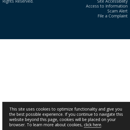
Rights Reserved.
Site Accessibility
Access to Information
Scam Alert
File a Complaint
This site uses cookies to optimize functionality and give you
the best possible experience. If you continue to navigate this
website beyond this page, cookies will be placed on your
browser. To learn more about cookies,
click here
.