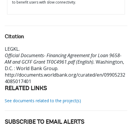
to benefit users with slow connectivity.
Citation
LEGKL
.
Official Documents- Financing Agreement for Loan 9658-
AM and GCFF Grant TF0C4961.pdf (English).
Washington,
D.C. : World Bank Group.
http://documents.worldbank.org/curated/en/09905232
4085017401
RELATED LINKS
See documents related to the project(s)
SUBSCRIBE TO EMAIL ALERTS