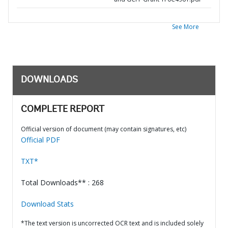
See More
DOWNLOADS
COMPLETE REPORT
Official version of document (may contain signatures, etc)
Official PDF
TXT*
Total Downloads** : 268
Download Stats
*The text version is uncorrected OCR text and is included solely