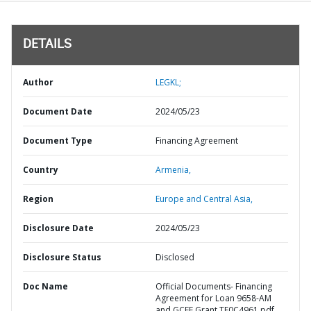
DETAILS
Author
LEGKL;
Document Date
2024/05/23
Document Type
Financing Agreement
Country
Armenia,
Region
Europe and Central Asia,
Disclosure Date
2024/05/23
Disclosure Status
Disclosed
Doc Name
Official Documents- Financing
Agreement for Loan 9658-AM
and GCFF Grant TF0C4961.pdf