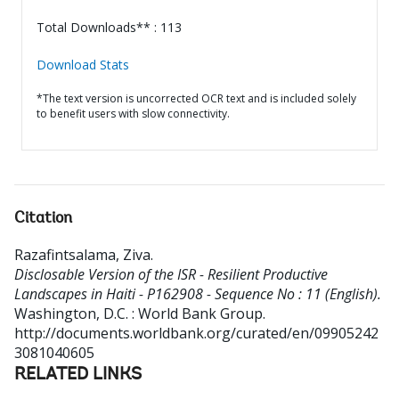
Total Downloads** : 113
Download Stats
*The text version is uncorrected OCR text and is included solely
to benefit users with slow connectivity.
Citation
Razafintsalama, Ziva
.
Disclosable Version of the ISR - Resilient Productive
Landscapes in Haiti - P162908 - Sequence No : 11 (English).
Washington, D.C. : World Bank Group.
http://documents.worldbank.org/curated/en/09905242
3081040605
RELATED LINKS