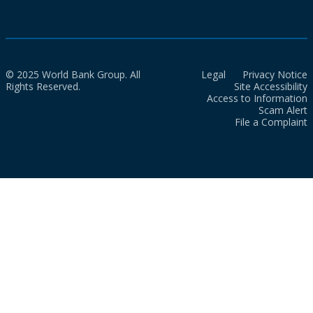
© 2025 World Bank Group. All
Legal
Privacy Notice
Rights Reserved.
Site Accessibility
Access to Information
Scam Alert
File a Complaint