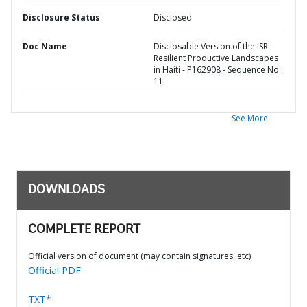
Disclosure Status
Disclosed
Doc Name
Disclosable Version of the ISR -
Resilient Productive Landscapes
in Haiti - P162908 - Sequence No :
11
See More
DOWNLOADS
COMPLETE REPORT
Official version of document (may contain signatures, etc)
Official PDF
TXT*