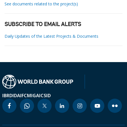
See documents related to the project(s)
SUBSCRIBE TO EMAIL ALERTS
Daily Updates of the Latest Projects & Documents
IBRD
IDA
IFC
MIGA
ICSID