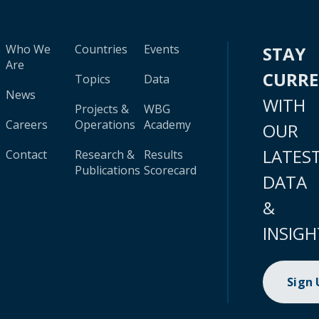
Who We
Countries
Events
STAY
Are
CURR
Topics
Data
News
WITH
Projects &
WBG
Careers
Operations
Academy
OUR
LATES
Contact
Research &
Results
Publications
Scorecard
DATA
&
INSIGH
Sign