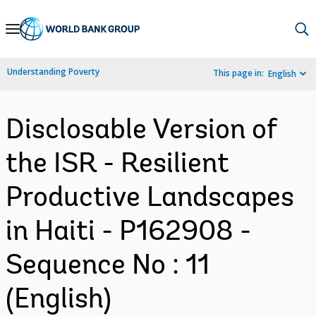
Skip
to
Main
Understanding Poverty
This page in:
English
Navigation
Disclosable Version of
the ISR - Resilient
Productive Landscapes
in Haiti - P162908 -
Sequence No : 11
(English)