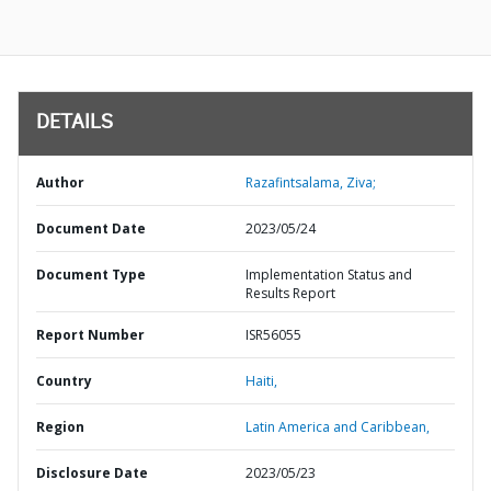
DETAILS
Author
Razafintsalama, Ziva;
Document Date
2023/05/24
Document Type
Implementation Status and
Results Report
Report Number
ISR56055
Country
Haiti,
Region
Latin America and Caribbean,
Disclosure Date
2023/05/23