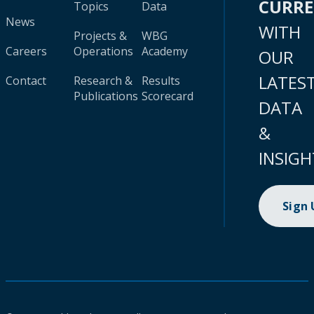
CURR
Topics
Data
News
WITH
Projects &
WBG
Careers
Operations
Academy
OUR
LATES
Contact
Research &
Results
Publications
Scorecard
DATA
&
INSIGH
Sign