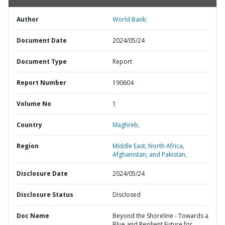
Author
World Bank;
Document Date
2024/05/24
Document Type
Report
Report Number
190604
Volume No
1
Country
Maghreb,
Region
Middle East, North Africa,
Afghanistan, and Pakistan,
Disclosure Date
2024/05/24
Disclosure Status
Disclosed
Doc Name
Beyond the Shoreline - Towards a
Blue and Resilient Future for