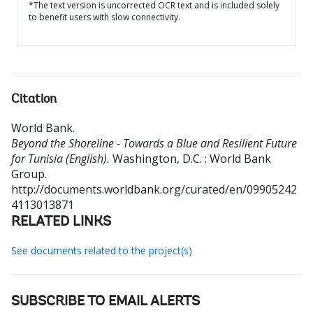
*The text version is uncorrected OCR text and is included solely
to benefit users with slow connectivity.
Citation
World Bank
.
Beyond the Shoreline - Towards a Blue and Resilient Future
for Tunisia (English).
Washington, D.C. : World Bank
Group.
http://documents.worldbank.org/curated/en/09905242
4113013871
RELATED LINKS
See documents related to the project(s)
SUBSCRIBE TO EMAIL ALERTS