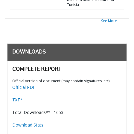
Tunisia
See More
DOWNLOADS
COMPLETE REPORT
Official version of document (may contain signatures, etc)
Official PDF
TXT*
Total Downloads** : 1653
Download Stats