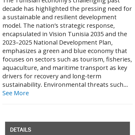
The Tunisian economy’s challenging past
decade has highlighted the pressing need for
a sustainable and resilient development
model. The nation’s strategic response,
encapsulated in Vision Tunisia 2035 and the
2023–2025 National Development Plan,
emphasizes a green and blue economy that
focuses on sectors such as tourism, fisheries,
aquaculture, and maritime transport as key
drivers for recovery and long-term
sustainability. Environmental threats such...
See More
DETAILS