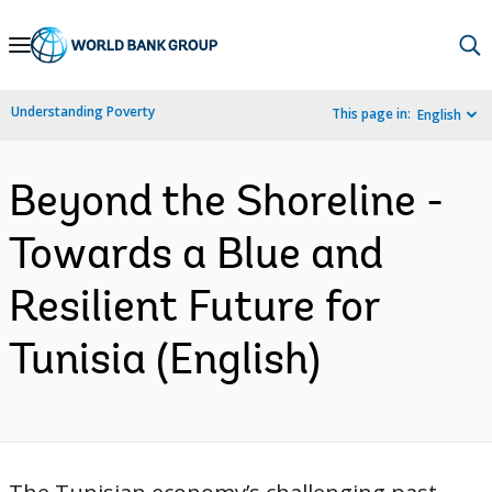
Skip
to
Main
Understanding Poverty
This page in:
English
Navigation
Beyond the Shoreline -
Towards a Blue and
Resilient Future for
Tunisia (English)