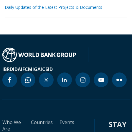
Daily Updates of the Latest Projects & Documents
IBRD
IDA
IFC
MIGA
ICSID
Who We
Countries
Events
STAY
Are