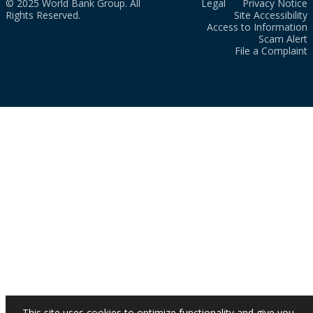
© 2025 World Bank Group. All
Legal
Privacy Notice
Rights Reserved.
Site Accessibility
Access to Information
Scam Alert
File a Complaint
This site uses cookies to optimize functionality and give you