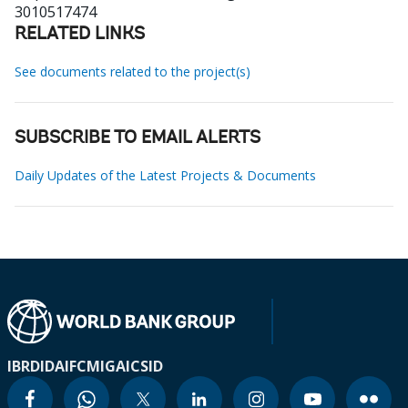
3010517474
RELATED LINKS
See documents related to the project(s)
SUBSCRIBE TO EMAIL ALERTS
Daily Updates of the Latest Projects & Documents
IBRD
IDA
IFC
MIGA
ICSID