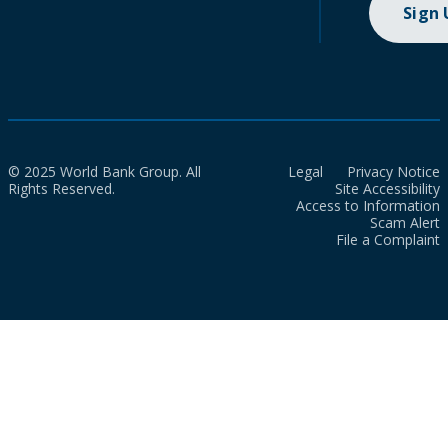
Sign
© 2025 World Bank Group. All
Legal
Privacy Notice
Rights Reserved.
Site Accessibility
Access to Information
Scam Alert
File a Complaint