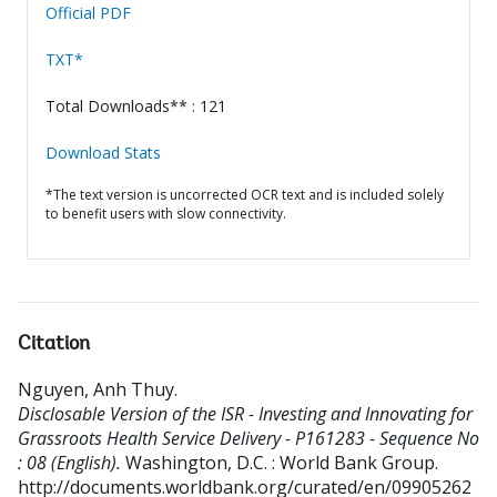
Official PDF
TXT*
Total Downloads** : 121
Download Stats
*The text version is uncorrected OCR text and is included solely
to benefit users with slow connectivity.
Citation
Nguyen, Anh Thuy
.
Disclosable Version of the ISR - Investing and Innovating for
Grassroots Health Service Delivery - P161283 - Sequence No
: 08 (English).
Washington, D.C. : World Bank Group.
http://documents.worldbank.org/curated/en/09905262