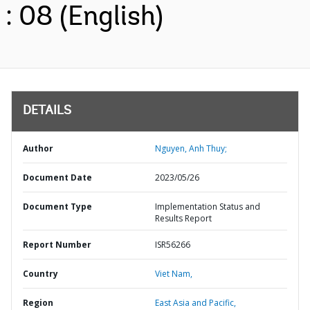
: 08 (English)
DETAILS
Author
Nguyen, Anh Thuy;
Document Date
2023/05/26
Document Type
Implementation Status and
Results Report
Report Number
ISR56266
Country
Viet Nam,
Region
East Asia and Pacific,