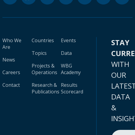
Who We
Countries
Events
STAY
Are
CURR
Topics
Data
News
WITH
Projects &
WBG
Careers
Operations
Academy
OUR
LATES
Contact
Research &
Results
Publications
Scorecard
DATA
&
INSIGH