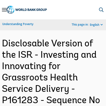
Skip
to
Main
Understanding Poverty
This page in:
English
Navigation
Disclosable Version of
the ISR - Investing and
Innovating for
Grassroots Health
Service Delivery -
P161283 - Sequence No