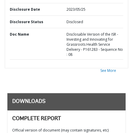
Disclosure Date
2023/05/25
Disclosure Status
Disclosed
Doc Name
Disclosable Version of the ISR -
Investing and Innovating for
Grassroots Health Service
Delivery - P161283 - Sequence No
: 08
See More
DOWNLOADS
COMPLETE REPORT
Official version of document (may contain signatures, etc)