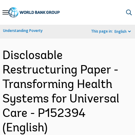
Skip
to
Main
Understanding Poverty
This page in:
English
Navigation
Disclosable
Restructuring Paper -
Transforming Health
Systems for Universal
Care - P152394
(English)