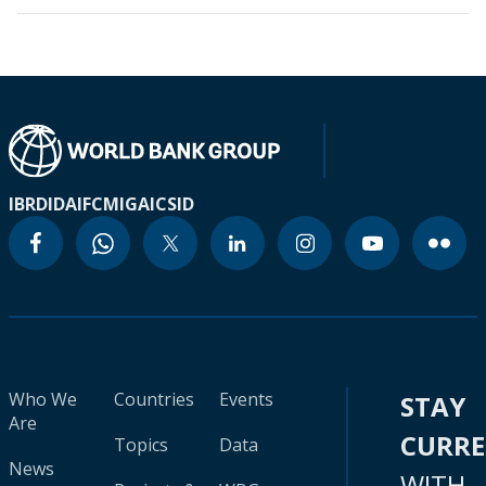
IBRD
IDA
IFC
MIGA
ICSID
Who We
Countries
Events
STAY
Are
CURR
Topics
Data
News
WITH