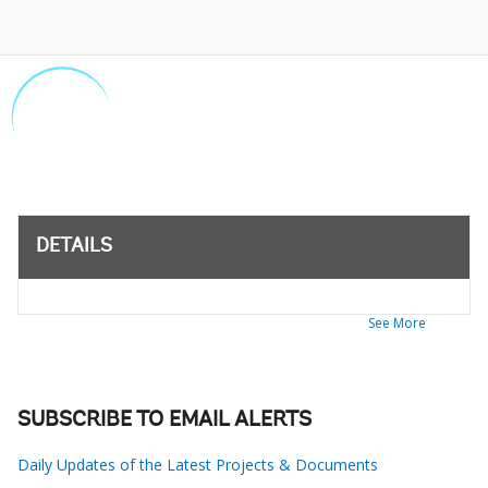
DETAILS
See More
SUBSCRIBE TO EMAIL ALERTS
Daily Updates of the Latest Projects & Documents