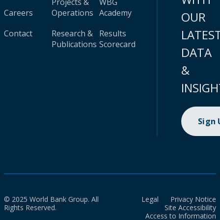
Projects &
WBG
Careers
Operations
Academy
OUR
LATES
Contact
Research &
Results
Publications
Scorecard
DATA
&
INSIGH
Sign
© 2025 World Bank Group. All
Legal
Privacy Notice
Rights Reserved.
Site Accessibility
Access to Information