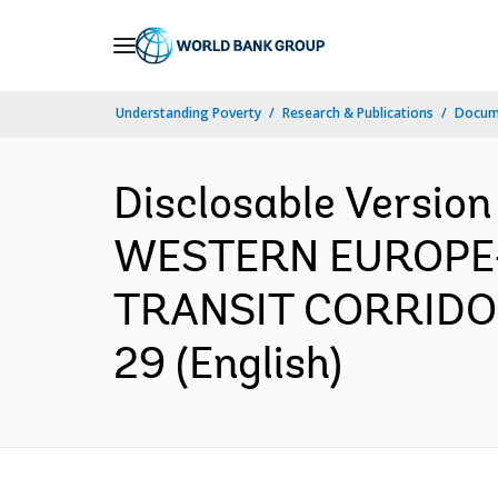
Skip
to
Main
Understanding Poverty
Research & Publications
Docum
Navigation
Disclosable Versio
WESTERN EUROPE
TRANSIT CORRIDOR 
29 (English)