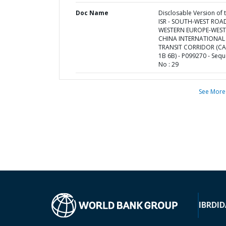
Doc Name
Disclosable Version of 
ISR - SOUTH-WEST ROA
WESTERN EUROPE-WES
CHINA INTERNATIONAL
TRANSIT CORRIDOR (C
1B 6B) - P099270 - Seq
No : 29
See More
IBRD
ID