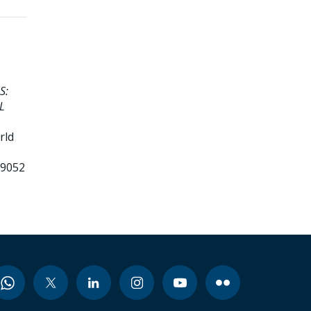
S:
L
rld
99052