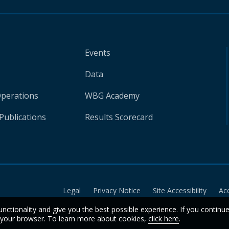
Events
Data
Operations
WBG Academy
Publications
Results Scorecard
Legal
Privacy Notice
Site Accessibility
Ac
unctionality and give you the best possible experience. If you continu
n your browser. To learn more about cookies,
click here
.