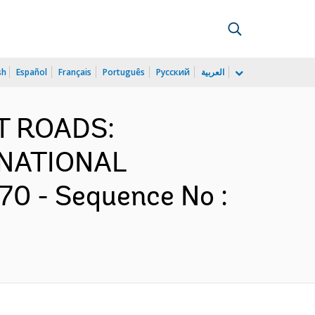
sh
Español
Français
Português
Русский
العربية
ST ROADS:
NATIONAL
0 - Sequence No :