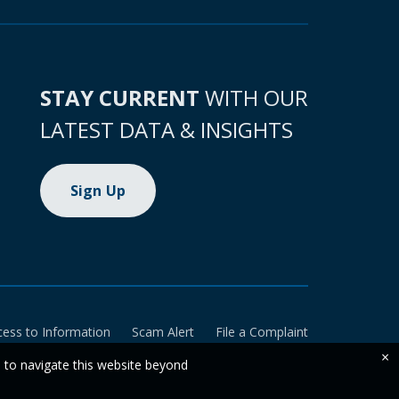
STAY CURRENT
WITH OUR
LATEST DATA & INSIGHTS
Sign Up
cess to Information
Scam Alert
File a Complaint
×
e to navigate this website beyond