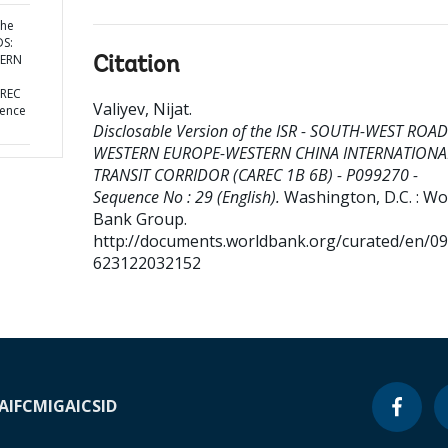
the
DS:
TERN
Citation
AREC
Valiyev, Nijat
.
uence
Disclosable Version of the ISR - SOUTH-WEST ROAD
WESTERN EUROPE-WESTERN CHINA INTERNATIONA
TRANSIT CORRIDOR (CAREC 1B 6B) - P099270 -
Sequence No : 29 (English).
Washington, D.C. : Wo
Bank Group.
http://documents.worldbank.org/curated/en/0
623122032152
A
IFC
MIGA
ICSID