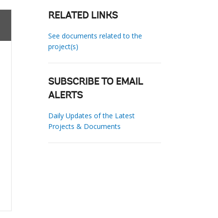
RELATED LINKS
See documents related to the
project(s)
SUBSCRIBE TO EMAIL
ALERTS
Daily Updates of the Latest
Projects & Documents