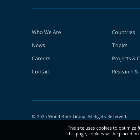
Who We Are
Countries
News
Topics
Careers
Projects & 
Contact
Research & 
© 2025 World Bank Group. All Rights Reserved.
This site uses cookies to optimize f
this page, cookies will be placed o