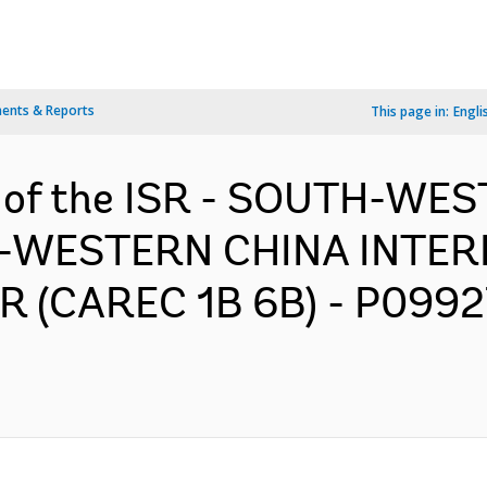
ents & Reports
This page in:
Engli
n of the ISR - SOUTH-WE
-WESTERN CHINA INTER
(CAREC 1B 6B) - P09927