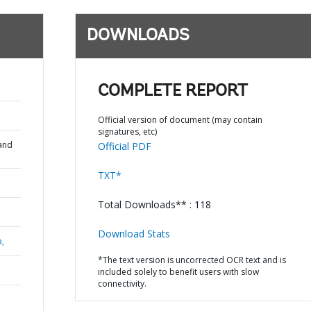
DOWNLOADS
COMPLETE REPORT
Official version of document (may contain
signatures, etc)
and
Official PDF
TXT*
Total Downloads** : 118
Download Stats
a,
*The text version is uncorrected OCR text and is
included solely to benefit users with slow
connectivity.