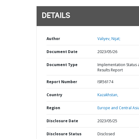
DETAILS
Author
Valiyev, Nijat;
Document Date
2023/05/26
Document Type
Implementation Status 
Results Report
Report Number
ISR56174
Country
Kazakhstan,
Region
Europe and Central Asi
Disclosure Date
2023/05/25
Disclosure Status
Disclosed