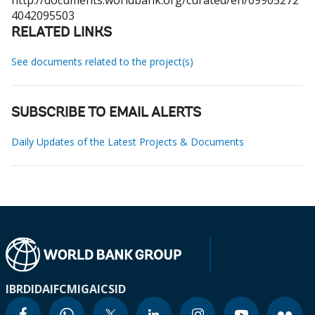
http://documents.worldbank.org/curated/en/09905272
4042095503
RELATED LINKS
See documents related to the project(s)
SUBSCRIBE TO EMAIL ALERTS
Daily Updates of the Latest Projects & Documents
IBRD
IDA
IFC
MIGA
ICSID