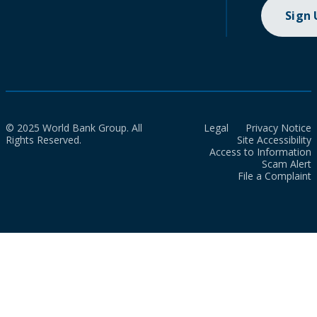
Sign
© 2025 World Bank Group. All
Legal
Privacy Notice
Rights Reserved.
Site Accessibility
Access to Information
Scam Alert
File a Complaint