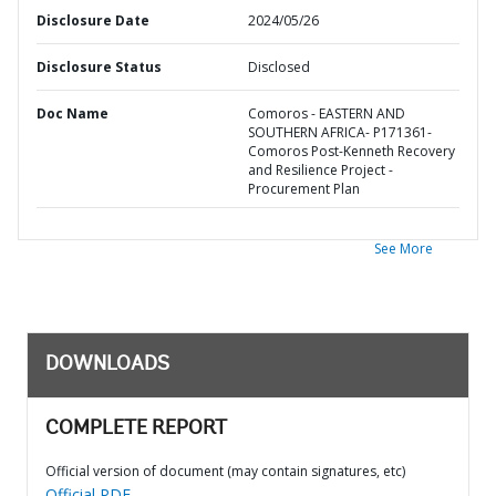
Disclosure Date
2024/05/26
Disclosure Status
Disclosed
Doc Name
Comoros - EASTERN AND
SOUTHERN AFRICA- P171361-
Comoros Post-Kenneth Recovery
and Resilience Project -
Procurement Plan
See More
DOWNLOADS
COMPLETE REPORT
Official version of document (may contain signatures, etc)
Official PDF