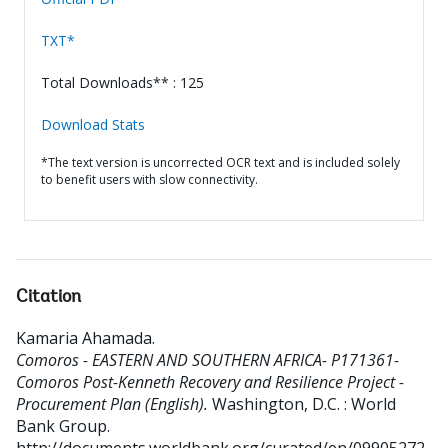
TXT*
Total Downloads** : 125
Download Stats
*The text version is uncorrected OCR text and is included solely
to benefit users with slow connectivity.
Citation
Kamaria Ahamada
.
Comoros - EASTERN AND SOUTHERN AFRICA- P171361-
Comoros Post-Kenneth Recovery and Resilience Project -
Procurement Plan (English).
Washington, D.C. : World
Bank Group.