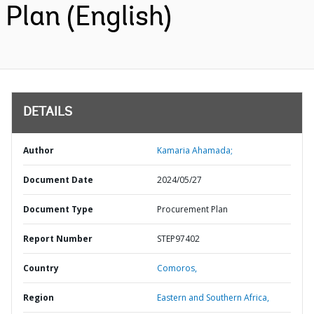
Plan (English)
DETAILS
Author
Kamaria Ahamada;
Document Date
2024/05/27
Document Type
Procurement Plan
Report Number
STEP97402
Country
Comoros,
Region
Eastern and Southern Africa,