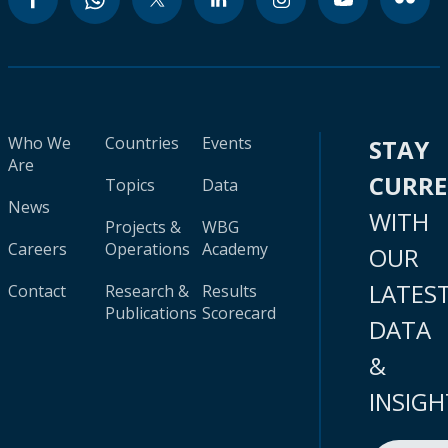
Who We
Countries
Events
STAY
Are
CURR
Topics
Data
News
WITH
Projects &
WBG
Careers
Operations
Academy
OUR
LATES
Contact
Research &
Results
Publications
Scorecard
DATA
&
INSIGH