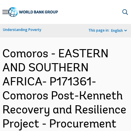
Skip
to
Main
Understanding Poverty
This page in:
English
Navigation
Comoros - EASTERN
AND SOUTHERN
AFRICA- P171361-
Comoros Post-Kenneth
Recovery and Resilience
Project - Procurement