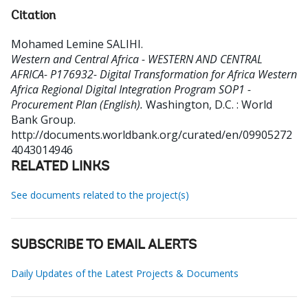
Citation
Mohamed Lemine SALIHI
.
Western and Central Africa - WESTERN AND CENTRAL
AFRICA- P176932- Digital Transformation for Africa Western
Africa Regional Digital Integration Program SOP1 -
Procurement Plan (English).
Washington, D.C. : World
Bank Group.
http://documents.worldbank.org/curated/en/09905272
4043014946
RELATED LINKS
See documents related to the project(s)
SUBSCRIBE TO EMAIL ALERTS
Daily Updates of the Latest Projects & Documents