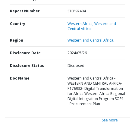
Report Number
STEP97404
Country
Western Africa,
Western and
Central Africa,
Region
Western and Central Africa,
Disclosure Date
2024/05/26
Disclosure Status
Disclosed
Doc Name
Western and Central Africa -
WESTERN AND CENTRAL AFRICA-
P176932- Digital Transformation
for Africa Western Africa Regional
Digital Integration Program SOP1
- Procurement Plan
See More