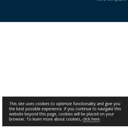
This site uses cookies to optimize functionality and give you
the best possible experience. If you continue to navigate this
website beyond this page, cookies will be placed on your
browser. To learn more about cookies,
click here
.