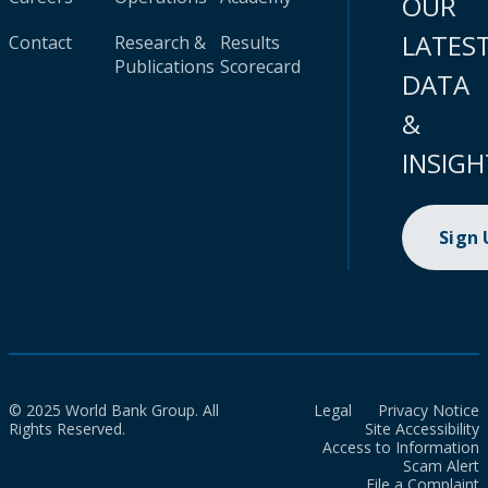
OUR
LATES
Contact
Research &
Results
Publications
Scorecard
DATA
&
INSIGH
Sign
© 2025 World Bank Group. All
Legal
Privacy Notice
Rights Reserved.
Site Accessibility
Access to Information
Scam Alert
File a Complaint