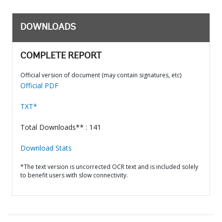
DOWNLOADS
COMPLETE REPORT
Official version of document (may contain signatures, etc)
Official PDF
TXT*
Total Downloads** : 141
Download Stats
*The text version is uncorrected OCR text and is included solely
to benefit users with slow connectivity.