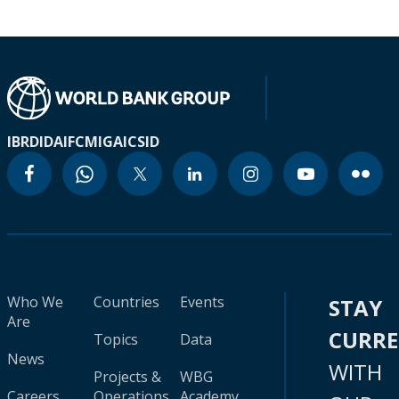
IBRD
IDA
IFC
MIGA
ICSID
Who We
Countries
Events
STAY
Are
CURR
Topics
Data
News
WITH
Projects &
WBG
Careers
Operations
Academy