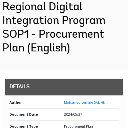
Regional Digital
Integration Program
SOP1 - Procurement
Plan (English)
DETAILS
Author
Mohamed Lemine SALIHI;
Document Date
2024/05/27
Document Type
Procurement Plan