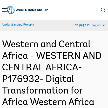
Skip
to
Main
Understanding Poverty
This page in:
English
Navigation
Western and Central
Africa - WESTERN AND
CENTRAL AFRICA-
P176932- Digital
Transformation for
Africa Western Africa