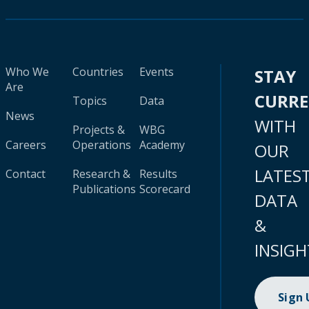
Who We
Countries
Events
STAY
Are
CURR
Topics
Data
News
WITH
Projects &
WBG
Careers
Operations
Academy
OUR
LATES
Contact
Research &
Results
Publications
Scorecard
DATA
&
INSIGH
Sign