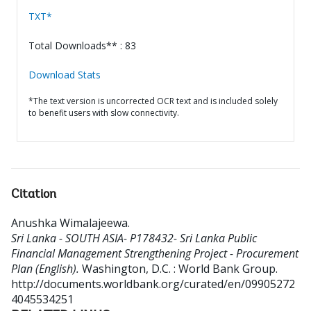
TXT*
Total Downloads** : 83
Download Stats
*The text version is uncorrected OCR text and is included solely
to benefit users with slow connectivity.
Citation
Anushka Wimalajeewa
.
Sri Lanka - SOUTH ASIA- P178432- Sri Lanka Public
Financial Management Strengthening Project - Procurement
Plan (English).
Washington, D.C. : World Bank Group.
http://documents.worldbank.org/curated/en/09905272
4045534251