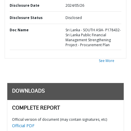
Disclosure Date
2024/05/26
Disclosure Status
Disclosed
Doc Name
Sri Lanka - SOUTH ASIA- P178432-
Sri Lanka Public Financial
Management Strengthening
Project - Procurement Plan
See More
DOWNLOADS
COMPLETE REPORT
Official version of document (may contain signatures, etc)
Official PDF