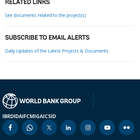
RELATED LINKS
See documents related to the project(s)
SUBSCRIBE TO EMAIL ALERTS
Daily Updates of the Latest Projects & Documents
IBRD
IDA
IFC
MIGA
ICSID