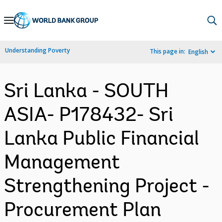
Skip
to
Main
Understanding Poverty
This page in:
English
Navigation
Sri Lanka - SOUTH
ASIA- P178432- Sri
Lanka Public Financial
Management
Strengthening Project -
Procurement Plan