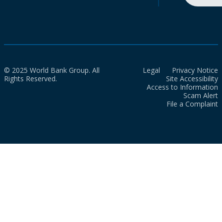
© 2025 World Bank Group. All
Legal
Privacy Notice
Rights Reserved.
Site Accessibility
Access to Information
Scam Alert
File a Complaint