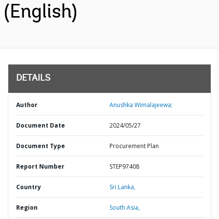
(English)
DETAILS
Author
Anushka Wimalajeewa;
Document Date
2024/05/27
Document Type
Procurement Plan
Report Number
STEP97408
Country
Sri Lanka,
Region
South Asia,