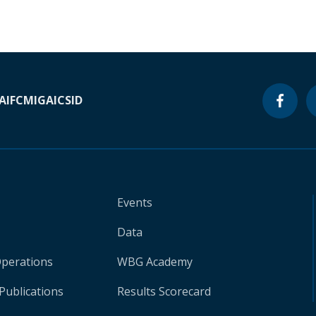
A
IFC
MIGA
ICSID
Events
Data
Operations
WBG Academy
Publications
Results Scorecard