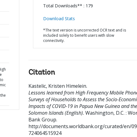
Total Downloads** : 179
Download Stats
*The text version is uncorrected OCR text and is
included solely to benefit users with slow
connectivity.
High
Citation
e
to
omic
Kastelic, Kristen Himelein
.
Lessons learned from High Frequency Mobile Phon
the
Surveys of Households to Assess the Socio-Economi
Impacts of COVID-19 in Papua New Guinea and th
Solomon Islands (English).
Washington, D.C. : Wor
Bank Group.
http://documents.worldbank.org/curated/en/0
724064515924