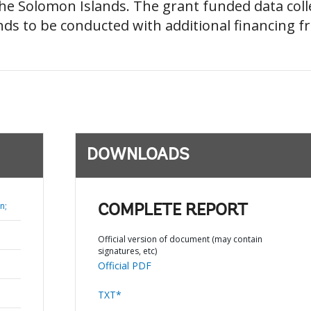
e Solomon Islands. The grant funded data coll
nds to be conducted with additional financing f
DOWNLOADS
n;
COMPLETE REPORT
Official version of document (may contain
signatures, etc)
Official PDF
TXT*