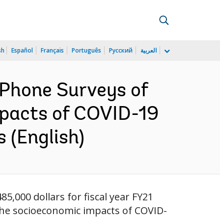
sh
Español
Français
Português
Русский
العربية
 Phone Surveys of
mpacts of COVID-19
 (English)
85,000 dollars for fiscal year FY21
 the socioeconomic impacts of COVID-