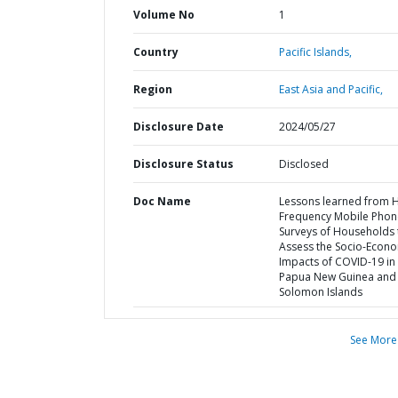
Volume No
1
Country
Pacific Islands,
Region
East Asia and Pacific,
Disclosure Date
2024/05/27
Disclosure Status
Disclosed
Doc Name
Lessons learned from 
Frequency Mobile Phon
Surveys of Households 
Assess the Socio-Econ
Impacts of COVID-19 in
Papua New Guinea and 
Solomon Islands
See More