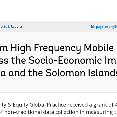
ents & Reports
This page in:
Engli
om High Frequency Mobile
ss the Socio-Economic I
a and the Solomon Islands
ty & Equity Global Practice received a grant of 4
f non-traditional data collection in measuring