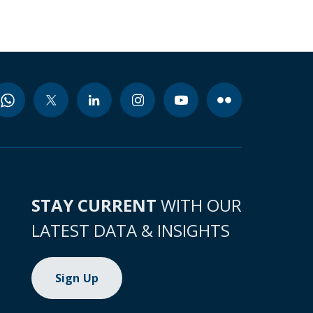
STAY CURRENT
WITH OUR
LATEST DATA & INSIGHTS
Sign Up