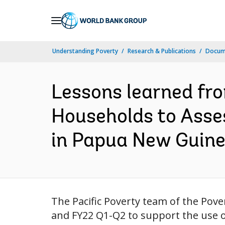
Skip
to
Main
Understanding Poverty
Research & Publications
Docum
Navigation
Lessons learned fr
Households to Asse
in Papua New Guine
The Pacific Poverty team of the Pover
and FY22 Q1-Q2 to support the use o