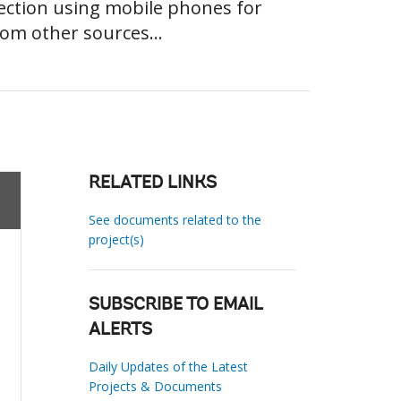
ection using mobile phones for
rom other sources...
RELATED LINKS
See documents related to the
project(s)
SUBSCRIBE TO EMAIL
ALERTS
Daily Updates of the Latest
Projects & Documents