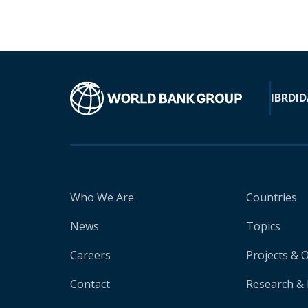
IBRD
ID
Who We Are
Countries
News
Topics
Careers
Projects & 
Contact
Research & 