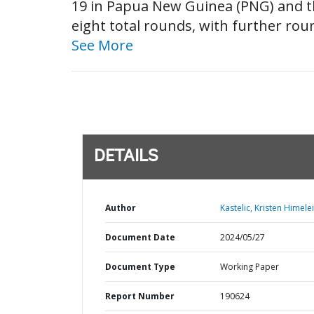
19 in Papua New Guinea (PNG) and th
eight total rounds, with further rou
See More
DETAILS
Author
Kastelic, Kristen Himelei
Document Date
2024/05/27
Document Type
Working Paper
Report Number
190624