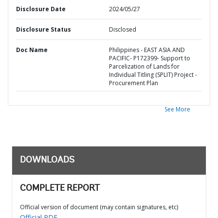
Disclosure Date
2024/05/27
Disclosure Status
Disclosed
Doc Name
Philippines - EAST ASIA AND
PACIFIC- P172399- Support to
Parcelization of Lands for
Individual Titling (SPLIT) Project -
Procurement Plan
See More
DOWNLOADS
COMPLETE REPORT
Official version of document (may contain signatures, etc)
Official PDF