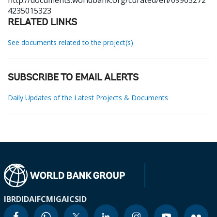
http://documents.worldbank.org/curated/en/09905272
4235015323
RELATED LINKS
See documents related to the project(s)
SUBSCRIBE TO EMAIL ALERTS
Daily Updates of the Latest Projects & Documents
IBRD
IDA
IFC
MIGA
ICSID