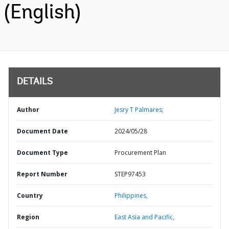
(English)
DETAILS
Author
Jesry T Palmares;
Document Date
2024/05/28
Document Type
Procurement Plan
Report Number
STEP97453
Country
Philippines,
Region
East Asia and Pacific,