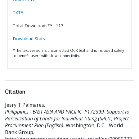
TXT*
Total Downloads** : 117
Download Stats
*The text version is uncorrected OCR text and is included solely
to benefit users with slow connectivity.
Citation
Jesry T Palmares
.
Philippines - EAST ASIA AND PACIFIC- P172399- Support to
Parcelization of Lands for Individual Titling (SPLIT) Project -
Procurement Plan (English).
Washington, D.C. : World
Bank Group.