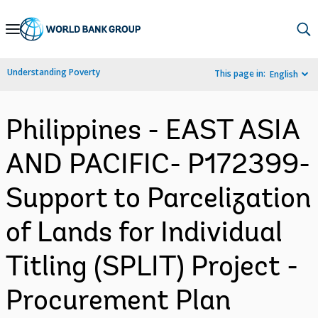
Skip
to
Main
Understanding Poverty
This page in:
English
Navigation
Philippines - EAST ASIA
AND PACIFIC- P172399-
Support to Parcelization
of Lands for Individual
Titling (SPLIT) Project -
Procurement Plan