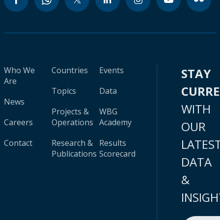
Who We
Countries
Events
STAY
Are
CURR
Topics
Data
News
WITH
Projects &
WBG
Careers
Operations
Academy
OUR
LATES
Contact
Research &
Results
Publications
Scorecard
DATA
&
INSIGH