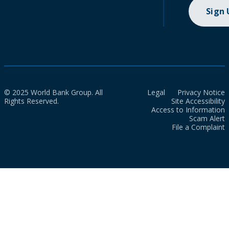
Sign
© 2025 World Bank Group. All
Legal
Privacy Notice
Rights Reserved.
Site Accessibility
Access to Information
Scam Alert
File a Complaint