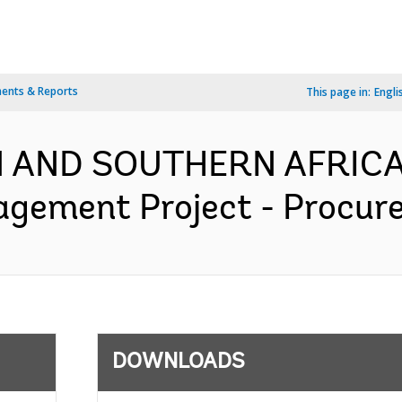
ents & Reports
This page in:
Engli
RN AND SOUTHERN AFRICA
agement Project - Procure
DOWNLOADS