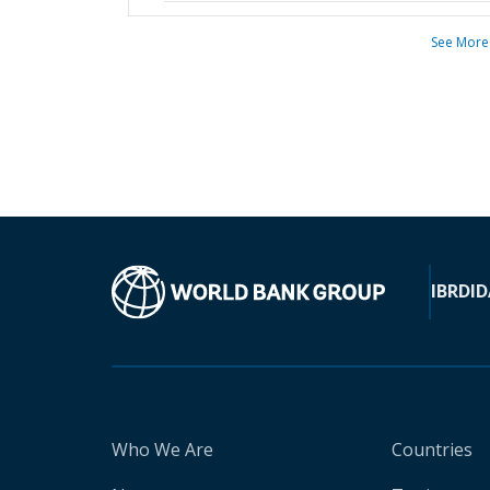
See More
IBRD
ID
Who We Are
Countries