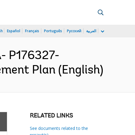
sh
Español
Français
Português
Русский
العربية
- P176327-
ment Plan (English)
RELATED LINKS
See documents related to the
project(s)