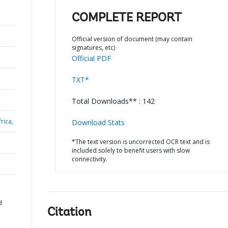
COMPLETE REPORT
Official version of document (may contain
signatures, etc)
Official PDF
TXT*
Total Downloads** : 142
rica,
Download Stats
*The text version is uncorrected OCR text and is
included solely to benefit users with slow
connectivity.
d
Citation