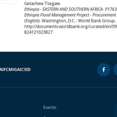
Getachew Tsegaw
.
Ethiopia - EASTERN AND SOUTHERN AFRICA- P1763
Ethiopia Flood Management Project - Procurement
(English).
Washington, D.C. : World Bank Group.
http://documents.worldbank.org/curated/en/0
824121023827
A
IFC
MIGA
ICSID
Events