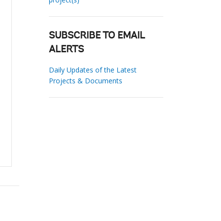
SUBSCRIBE TO EMAIL
ALERTS
Daily Updates of the Latest
Projects & Documents