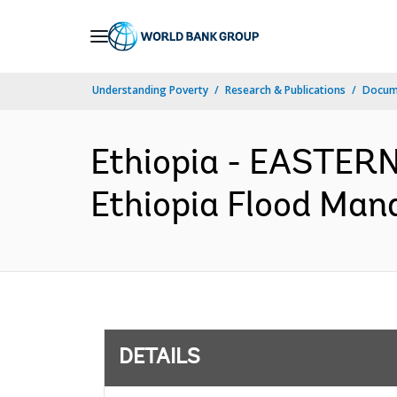
Skip
to
Main
Understanding Poverty
Research & Publications
Docum
Navigation
Ethiopia - EASTE
Ethiopia Flood Man
DETAILS