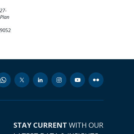
27-
 Plan
99052
STAY CURRENT
WITH OUR