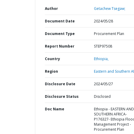
Author
Getachew Tsegaw;
Document Date
2024/05/28
Document Type
Procurement Plan
Report Number
STEP97508
Country
Ethiopia,
Region
Eastern and Southern Af
Disclosure Date
2024/05/27
Disclosure Status
Disclosed
Doc Name
Ethiopia - EASTERN AND
SOUTHERN AFRICA-
P176327- Ethiopia Floo
Management Project -
Procurement Plan