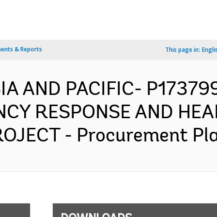
ents & Reports
This page in:
Engli
SIA AND PACIFIC- P1737
NCY RESPONSE AND HEA
ECT - Procurement Plan