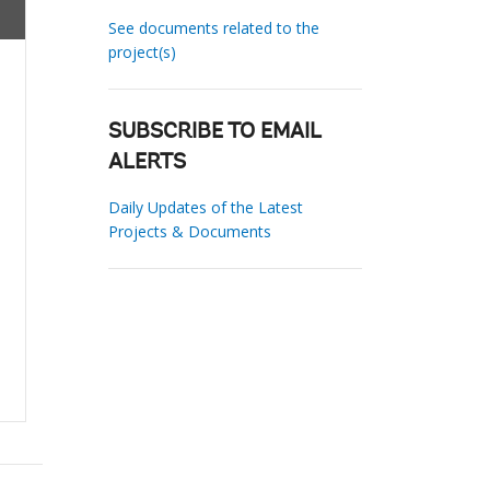
See documents related to the
project(s)
SUBSCRIBE TO EMAIL
ALERTS
Daily Updates of the Latest
Projects & Documents