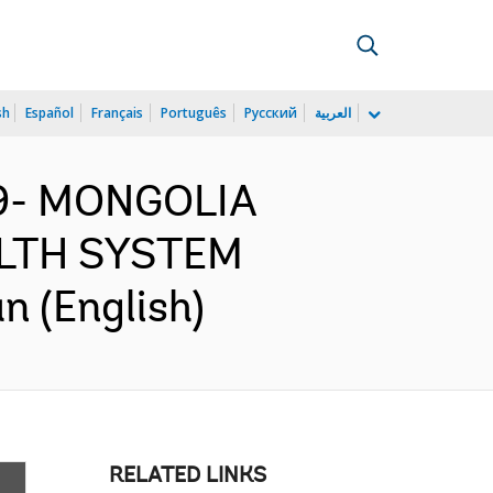
sh
Español
Français
Português
Русский
العربية
99- MONGOLIA
LTH SYSTEM
 (English)
RELATED LINKS