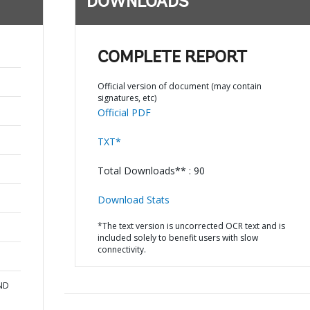
DOWNLOADS
COMPLETE REPORT
Official version of document (may contain
signatures, etc)
Official PDF
TXT*
Total Downloads** : 90
Download Stats
*The text version is uncorrected OCR text and is
included solely to benefit users with slow
connectivity.
AND