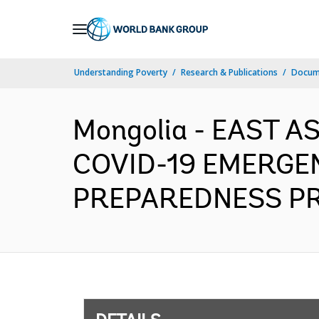
Skip
to
Main
Understanding Poverty
Research & Publications
Docum
Navigation
Mongolia - EAST A
COVID-19 EMERGE
PREPAREDNESS PROJ