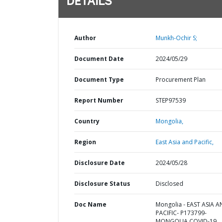
DETAILS
Author
Munkh-Ochir S;
Document Date
2024/05/29
Document Type
Procurement Plan
Report Number
STEP97539
Country
Mongolia,
Region
East Asia and Pacific,
Disclosure Date
2024/05/28
Disclosure Status
Disclosed
Doc Name
Mongolia - EAST ASIA 
PACIFIC- P173799-
MONGOLIA COVID-19