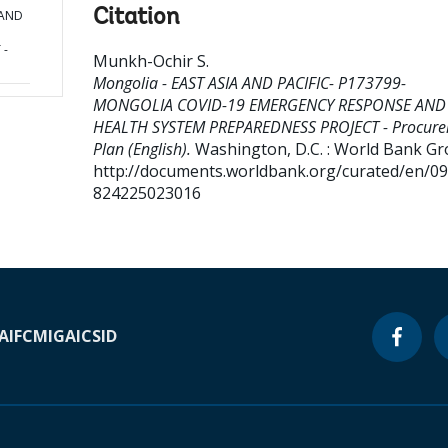
Citation
 AND
 -
Munkh-Ochir S
.
Mongolia - EAST ASIA AND PACIFIC- P173799-
MONGOLIA COVID-19 EMERGENCY RESPONSE AND
HEALTH SYSTEM PREPAREDNESS PROJECT - Procur
Plan (English).
Washington, D.C. : World Bank Gr
http://documents.worldbank.org/curated/en/0
824225023016
A
IFC
MIGA
ICSID