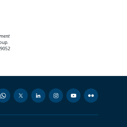
ement
oup.
99052