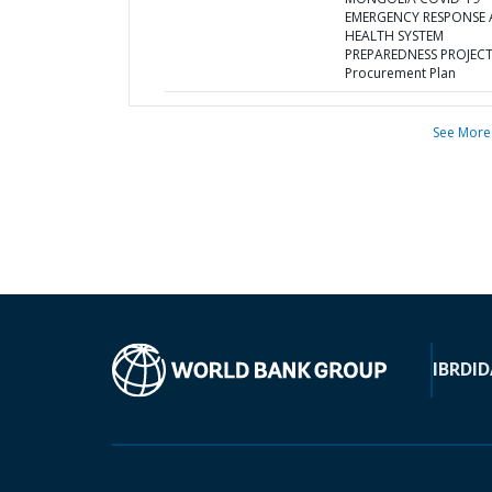
EMERGENCY RESPONSE
HEALTH SYSTEM
PREPAREDNESS PROJECT
Procurement Plan
See More
IBRD
ID