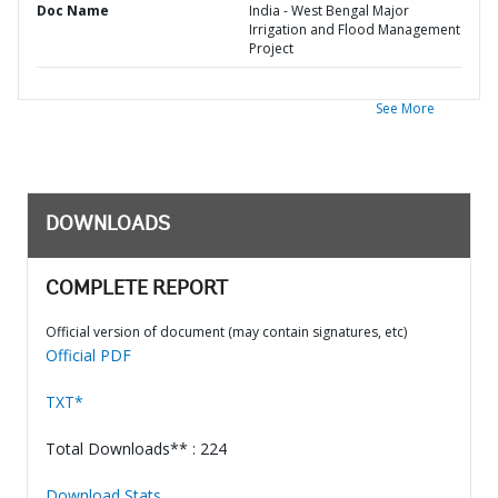
Doc Name
India - West Bengal Major
Irrigation and Flood Management
Project
See More
DOWNLOADS
COMPLETE REPORT
Official version of document (may contain signatures, etc)
Official PDF
TXT*
Total Downloads** : 224
Download Stats