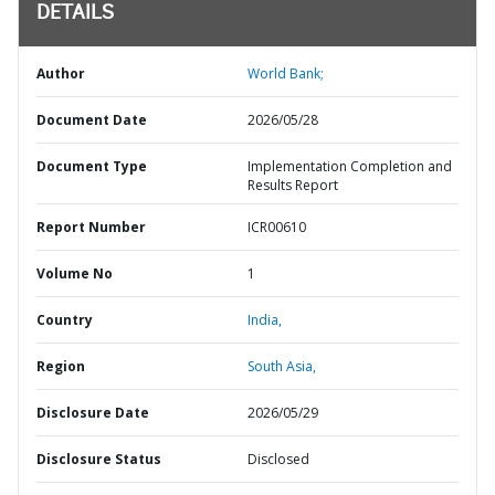
DETAILS
Author
World Bank;
Document Date
2026/05/28
Document Type
Implementation Completion and
Results Report
Report Number
ICR00610
Volume No
1
Country
India,
Region
South Asia,
Disclosure Date
2026/05/29
Disclosure Status
Disclosed