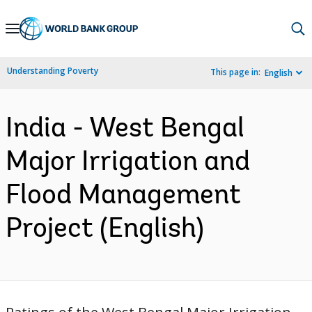
Skip
to
Main
Understanding Poverty
This page in:
English
Navigation
India - West Bengal
Major Irrigation and
Flood Management
Project (English)