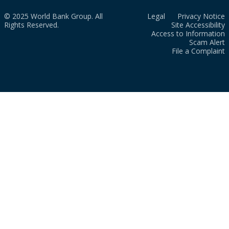
© 2025 World Bank Group. All
Legal
Privacy Notice
Rights Reserved.
Site Accessibility
Access to Information
Scam Alert
File a Complaint