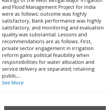
Ratings of the West Bengal Major Irrigation
and Flood Management Project for India
were as follows: outcome was highly
satisfactory, Bank performance was highly
satisfactory, and monitoring and evaluation
quality was substantial. Lessons and
recommendations are as follows. First,
private sector engagement in irrigation
reform gains political feasibility when
responsibilities for water allocation and
service delivery are separated; retaining
public...
See More