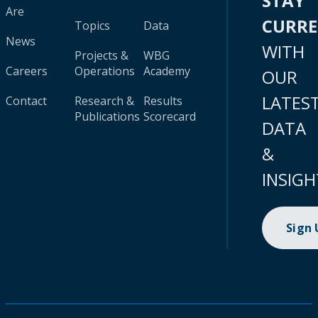
STAY
Are
CURR
Topics
Data
News
WITH
Projects &
WBG
Careers
Operations
Academy
OUR
LATES
Contact
Research &
Results
Publications
Scorecard
DATA
&
INSIGH
Sign