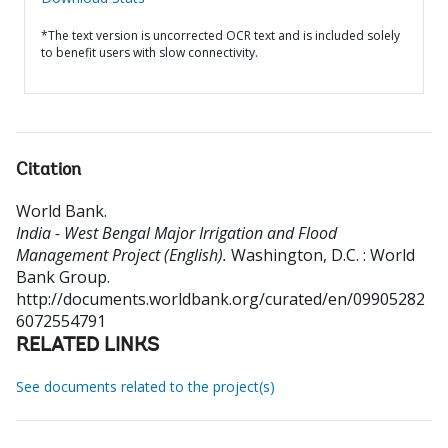
*The text version is uncorrected OCR text and is included solely
to benefit users with slow connectivity.
Citation
World Bank
.
India - West Bengal Major Irrigation and Flood
Management Project (English).
Washington, D.C. : World
Bank Group.
http://documents.worldbank.org/curated/en/09905282
6072554791
RELATED LINKS
See documents related to the project(s)