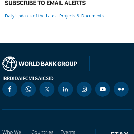
SUBSCRIBE TO EMAIL ALERTS
Daily Updates of the Latest Projects & Documents
IBRD
IDA
IFC
MIGA
ICSID
Who We
Countries
Events