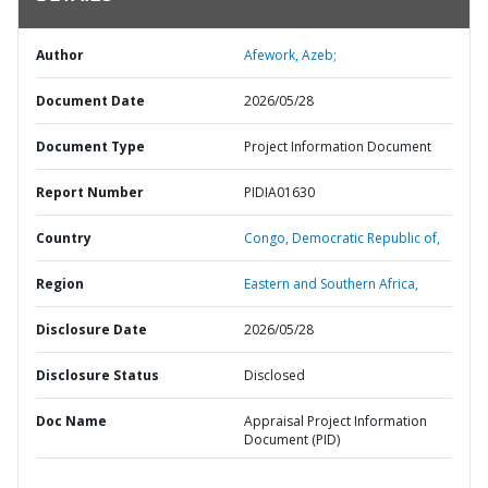
Author
Afework, Azeb;
Document Date
2026/05/28
Document Type
Project Information Document
Report Number
PIDIA01630
Country
Congo,
Democratic Republic of,
Region
Eastern and Southern Africa,
Disclosure Date
2026/05/28
Disclosure Status
Disclosed
Doc Name
Appraisal Project Information
Document (PID)