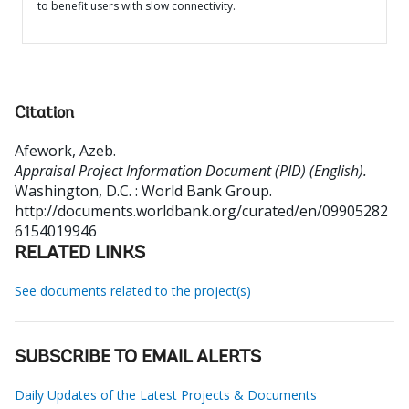
to benefit users with slow connectivity.
Citation
Afework, Azeb
.
Appraisal Project Information Document (PID) (English).
Washington, D.C. : World Bank Group.
http://documents.worldbank.org/curated/en/09905282
6154019946
RELATED LINKS
See documents related to the project(s)
SUBSCRIBE TO EMAIL ALERTS
Daily Updates of the Latest Projects & Documents