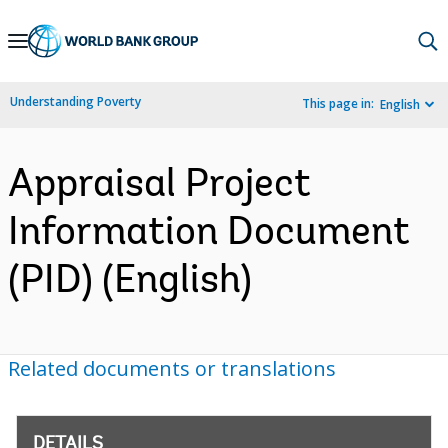
Skip
to
Main
Understanding Poverty
This page in:
English
Navigation
Appraisal Project
Information Document
(PID) (English)
Related documents or translations
DETAILS