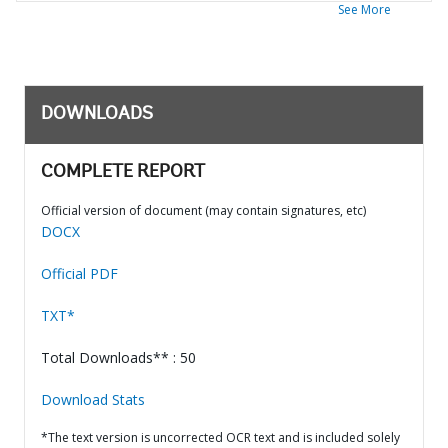
See More
DOWNLOADS
COMPLETE REPORT
Official version of document (may contain signatures, etc)
DOCX
Official PDF
TXT*
Total Downloads** : 50
Download Stats
*The text version is uncorrected OCR text and is included solely