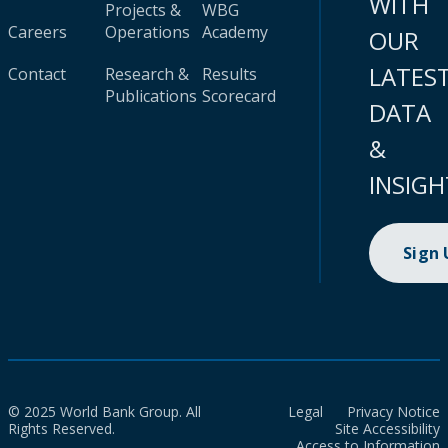
WITH
Projects &
WBG
Careers
Operations
Academy
OUR
LATES
Contact
Research &
Results
Publications
Scorecard
DATA
&
INSIGH
Sign
© 2025 World Bank Group. All
Legal
Privacy Notice
Rights Reserved.
Site Accessibility
Access to Information