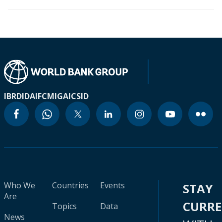
IBRD
IDA
IFC
MIGA
ICSID
Who We
Countries
Events
STAY
Are
CURR
Topics
Data
News