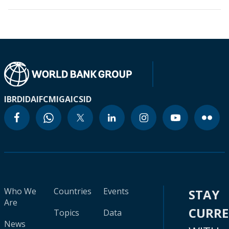
IBRD
IDA
IFC
MIGA
ICSID
Who We
Countries
Events
STAY
Are
CURR
Topics
Data
News