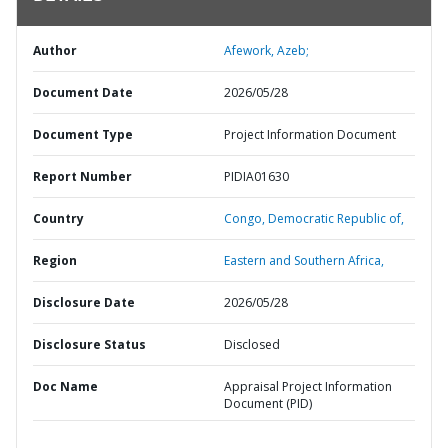
Author
Afework, Azeb;
Document Date
2026/05/28
Document Type
Project Information Document
Report Number
PIDIA01630
Country
Congo,
Democratic Republic of,
Region
Eastern and Southern Africa,
Disclosure Date
2026/05/28
Disclosure Status
Disclosed
Doc Name
Appraisal Project Information
Document (PID)