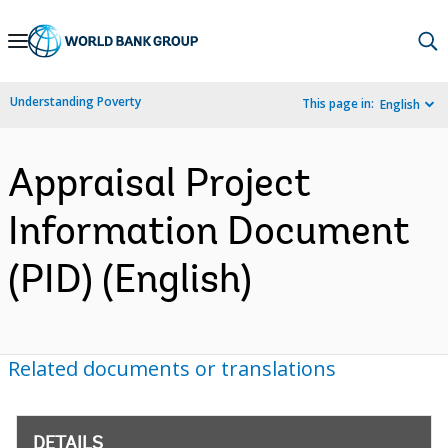
Skip
to
Main
Understanding Poverty
This page in:
English
Navigation
Appraisal Project
Information Document
(PID) (English)
Related documents or translations
DETAILS