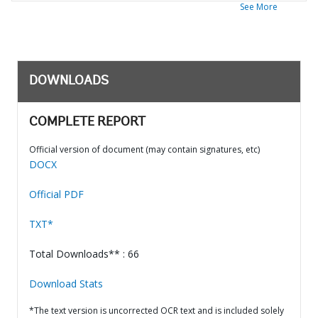
See More
DOWNLOADS
COMPLETE REPORT
Official version of document (may contain signatures, etc)
DOCX
Official PDF
TXT*
Total Downloads** : 66
Download Stats
*The text version is uncorrected OCR text and is included solely