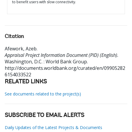
to benefit users with slow connectivity.
Citation
Afework, Azeb
.
Appraisal Project Information Document (PID) (English).
Washington, D.C. : World Bank Group.
http://documents.worldbank.org/curated/en/09905282
6154033522
RELATED LINKS
See documents related to the project(s)
SUBSCRIBE TO EMAIL ALERTS
Daily Updates of the Latest Projects & Documents