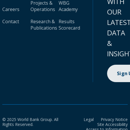
WITH
Projects &
WBG
Careers
Operations
Academy
OUR
LATES
Contact
Research &
Results
Publications
Scorecard
DATA
&
INSIGH
Sign
© 2025 World Bank Group. All
Legal
Privacy Notice
Rights Reserved.
Site Accessibility
Access to Information