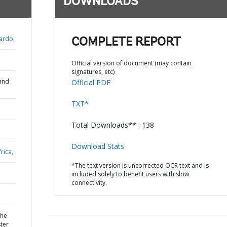
DOWNLOADS
ardo;
COMPLETE REPORT
Official version of document (may contain
signatures, etc)
and
Official PDF
TXT*
Total Downloads** : 138
Download Stats
rica,
*The text version is uncorrected OCR text and is
included solely to benefit users with slow
connectivity.
the
ter