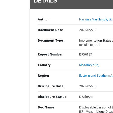
DETAILS
Author
Narvaez Marulanda, Liz
Document Date
2023/05/29
Document Type
Implementation Status 
Results Report
Report Number
ISR56187
Country
Mozambique,
Region
Eastern and Southern Af
Disclosure Date
2023/05/28
Disclosure Status
Disclosed
Doc Name
Disclosable Version of 
ISR - Mozambique Disas