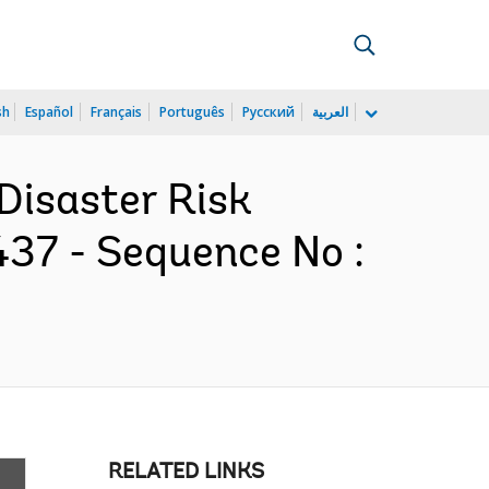
sh
Español
Français
Português
Русский
العربية
Disaster Risk
37 - Sequence No :
RELATED LINKS