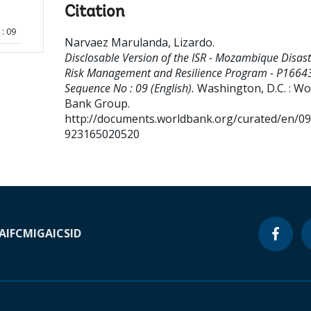
Citation
: 09
Narvaez Marulanda, Lizardo
.
Disclosable Version of the ISR - Mozambique Disast
Risk Management and Resilience Program - P16643
Sequence No : 09 (English).
Washington, D.C. : Wo
Bank Group.
http://documents.worldbank.org/curated/en/0
923165020520
A
IFC
MIGA
ICSID