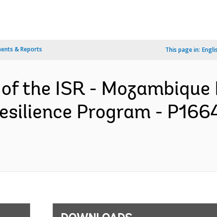
ents & Reports
This page in:
Engli
 of the ISR - Mozambique 
ilience Program - P1664