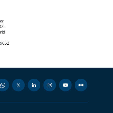
er
7 -
rld
99052