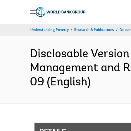
Skip
to
Main
Understanding Poverty
Research & Publications
Docum
Navigation
Disclosable Version
Management and Res
09 (English)