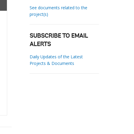
See documents related to the
project(s)
SUBSCRIBE TO EMAIL
ALERTS
Daily Updates of the Latest
Projects & Documents