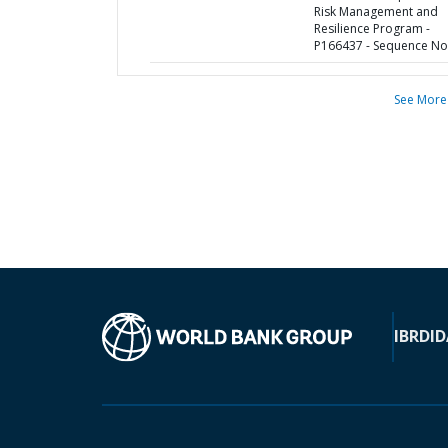
Risk Management and
Resilience Program -
P166437 - Sequence No 
See More
IBRD
ID