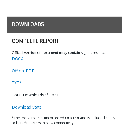
DOWNLOADS
COMPLETE REPORT
Official version of document (may contain signatures, etc)
DOCX
Official PDF
TXT*
Total Downloads** : 631
Download Stats
*The text version is uncorrected OCR text and is included solely
to benefit users with slow connectivity.