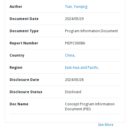
Author
Tian, Yunqing;
Document Date
2024/05/29
Document Type
Program Information Document
Report Number
PIDPC00086
Country
China,
Region
East Asia and Pacific,
Disclosure Date
2024/05/28
Disclosure Status
Disclosed
Doc Name
Concept Program Information
Document (PID)
See More