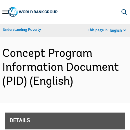
Skip
to
Main
Understanding Poverty
This page in:
English
Navigation
Concept Program
Information Document
(PID) (English)
DETAILS