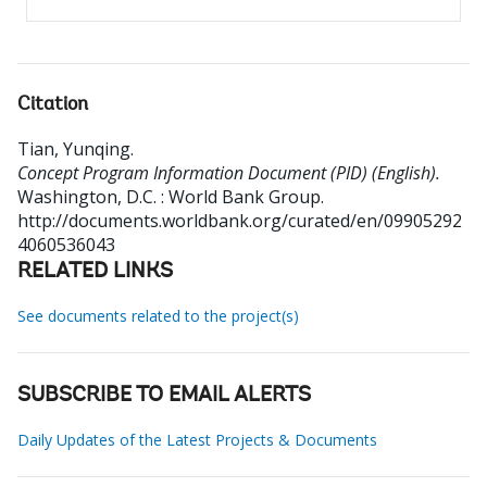
Citation
Tian, Yunqing
.
Concept Program Information Document (PID) (English).
Washington, D.C. : World Bank Group.
http://documents.worldbank.org/curated/en/09905292
4060536043
RELATED LINKS
See documents related to the project(s)
SUBSCRIBE TO EMAIL ALERTS
Daily Updates of the Latest Projects & Documents