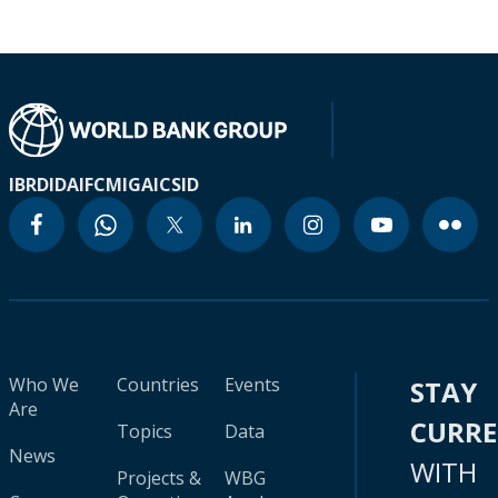
IBRD
IDA
IFC
MIGA
ICSID
Who We
Countries
Events
STAY
Are
CURR
Topics
Data
News
WITH
Projects &
WBG