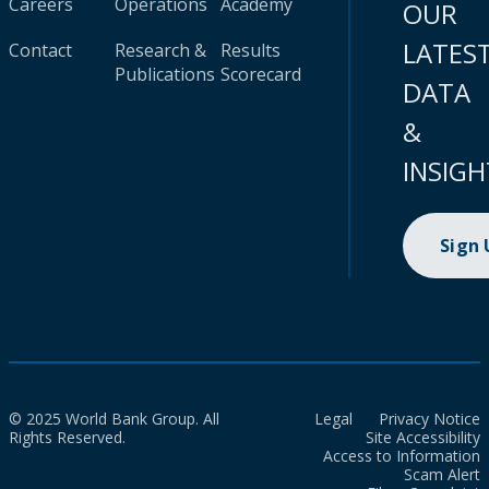
Careers
Operations
Academy
OUR
LATES
Contact
Research &
Results
Publications
Scorecard
DATA
&
INSIGH
Sign
© 2025 World Bank Group. All
Legal
Privacy Notice
Rights Reserved.
Site Accessibility
Access to Information
Scam Alert