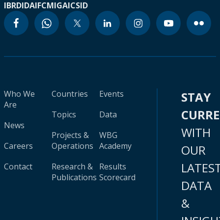
IBRD
IDA
IFC
MIGA
ICSID
Who We
Countries
Events
STAY
Are
CURR
Topics
Data
News
WITH
Projects &
WBG
Careers
Operations
Academy
OUR
LATES
Contact
Research &
Results
Publications
Scorecard
DATA
&