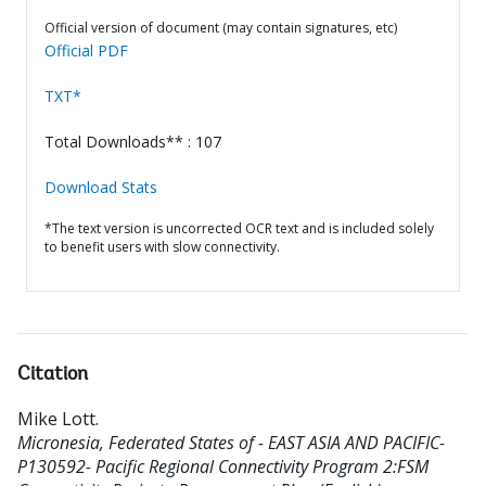
Official version of document (may contain signatures, etc)
Official PDF
TXT*
Total Downloads** : 107
Download Stats
*The text version is uncorrected OCR text and is included solely
to benefit users with slow connectivity.
Citation
Mike Lott
.
Micronesia, Federated States of - EAST ASIA AND PACIFIC-
P130592- Pacific Regional Connectivity Program 2:FSM