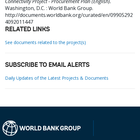
Connectivity Project - Procurement Plan (English).
Washington, D.C. : World Bank Group.
http://documents.worldbank.org/curated/en/09905292
4092011447
RELATED LINKS
See documents related to the project(s)
SUBSCRIBE TO EMAIL ALERTS
Daily Updates of the Latest Projects & Documents