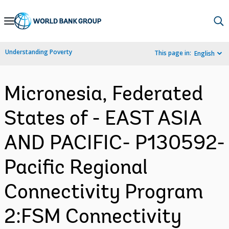
Skip
to
Main
Understanding Poverty
This page in:
English
Navigation
Micronesia, Federated
States of - EAST ASIA
AND PACIFIC- P130592-
Pacific Regional
Connectivity Program
2:FSM Connectivity