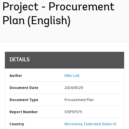
Project - Procurement
Plan (English)
DETAILS
Author
Mike Lott;
Document Date
2024/05/29
Document Type
Procurement Plan
Report Number
STEP97575
Country
Micronesia,
Federated States of,