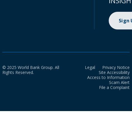
INSIGH
Sign
© 2025 World Bank Group. All
Legal
Privacy Notice
Rights Reserved.
Site Accessibility
Access to Information
Scam Alert
File a Complaint