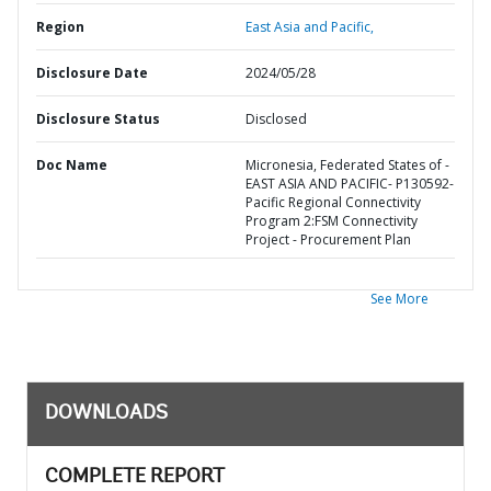
Region
East Asia and Pacific,
Disclosure Date
2024/05/28
Disclosure Status
Disclosed
Doc Name
Micronesia, Federated States of -
EAST ASIA AND PACIFIC- P130592-
Pacific Regional Connectivity
Program 2:FSM Connectivity
Project - Procurement Plan
See More
DOWNLOADS
COMPLETE REPORT