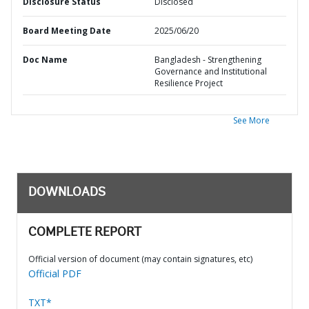
Disclosure Status
Disclosed
Board Meeting Date
2025/06/20
Doc Name
Bangladesh - Strengthening
Governance and Institutional
Resilience Project
See More
DOWNLOADS
COMPLETE REPORT
Official version of document (may contain signatures, etc)
Official PDF
TXT*