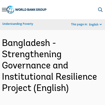
Skip
to
Main
Understanding Poverty
This page in:
English
Navigation
Bangladesh -
Strengthening
Governance and
Institutional Resilience
Project (English)