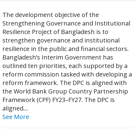
The development objective of the
Strengthening Governance and Institutional
Resilience Project of Bangladesh is to
strengthen governance and institutional
resilience in the public and financial sectors.
Bangladesh’s Interim Government has
outlined ten priorities, each supported by a
reform commission tasked with developing a
reform framework. The DPC is aligned with
the World Bank Group Country Partnership
Framework (CPF) FY23–FY27. The DPC is
aligned...
See More