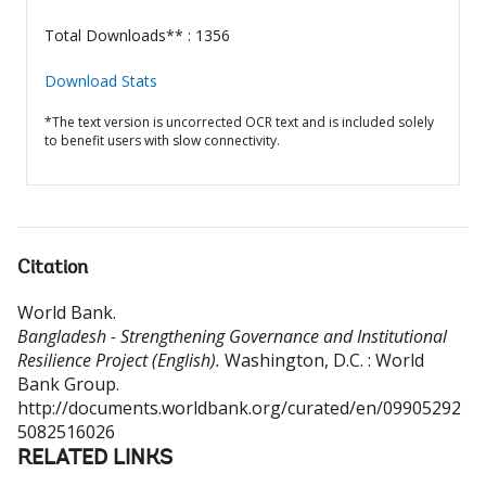
Total Downloads** : 1356
Download Stats
*The text version is uncorrected OCR text and is included solely
to benefit users with slow connectivity.
Citation
World Bank
.
Bangladesh - Strengthening Governance and Institutional
Resilience Project (English).
Washington, D.C. : World
Bank Group.
http://documents.worldbank.org/curated/en/09905292
5082516026
RELATED LINKS