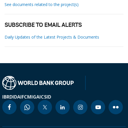
See documents related to the project(s)
SUBSCRIBE TO EMAIL ALERTS
Daily Updates of the Latest Projects & Documents
IBRD
IDA
IFC
MIGA
ICSID