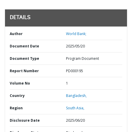
DETAILS
Author
World Bank;
Document Date
2025/05/20
Document Type
Program Document
Report Number
PD000195
Volume No
1
Country
Bangladesh,
Region
South Asia,
Disclosure Date
2025/06/20