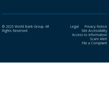
© 2025 World Bank Group. All
Legal
Privacy Notice
Rights Reserved.
Site Accessibility
Access to Information
Scam Alert
File a Complaint