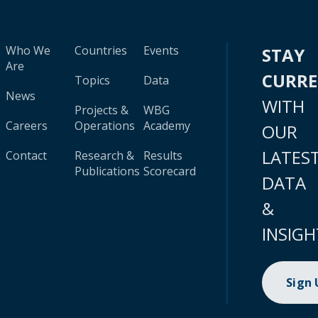
Who We
Countries
Events
STAY
Are
CURR
Topics
Data
News
WITH
Projects &
WBG
Careers
Operations
Academy
OUR
LATES
Contact
Research &
Results
Publications
Scorecard
DATA
&
INSIGH
Sign