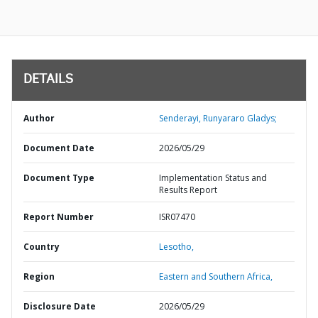
DETAILS
Author
Senderayi, Runyararo Gladys;
Document Date
2026/05/29
Document Type
Implementation Status and
Results Report
Report Number
ISR07470
Country
Lesotho,
Region
Eastern and Southern Africa,
Disclosure Date
2026/05/29