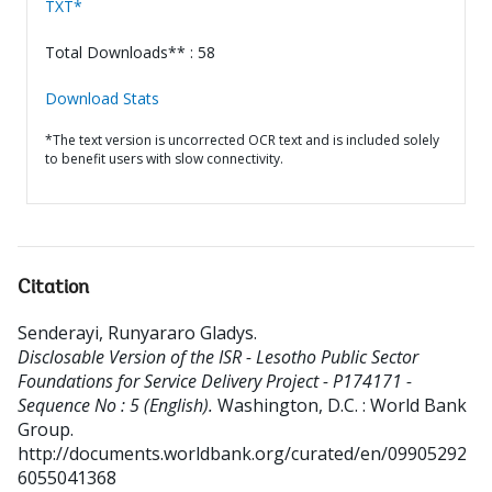
TXT*
Total Downloads** : 58
Download Stats
*The text version is uncorrected OCR text and is included solely
to benefit users with slow connectivity.
Citation
Senderayi, Runyararo Gladys
.
Disclosable Version of the ISR - Lesotho Public Sector
Foundations for Service Delivery Project - P174171 -
Sequence No : 5 (English).
Washington, D.C. : World Bank
Group.
http://documents.worldbank.org/curated/en/09905292
6055041368