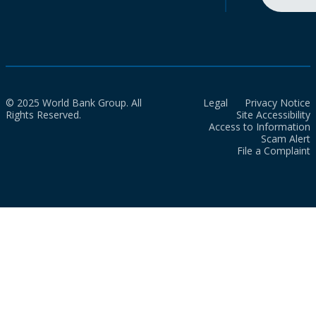
© 2025 World Bank Group. All
Legal
Privacy Notice
Rights Reserved.
Site Accessibility
Access to Information
Scam Alert
File a Complaint