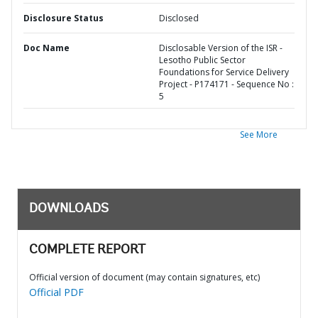
Disclosure Status
Disclosed
Doc Name
Disclosable Version of the ISR -
Lesotho Public Sector
Foundations for Service Delivery
Project - P174171 - Sequence No :
5
See More
DOWNLOADS
COMPLETE REPORT
Official version of document (may contain signatures, etc)
Official PDF