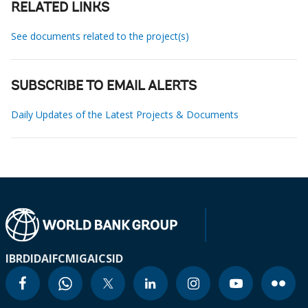
RELATED LINKS
See documents related to the project(s)
SUBSCRIBE TO EMAIL ALERTS
Daily Updates of the Latest Projects & Documents
IBRD
IDA
IFC
MIGA
ICSID