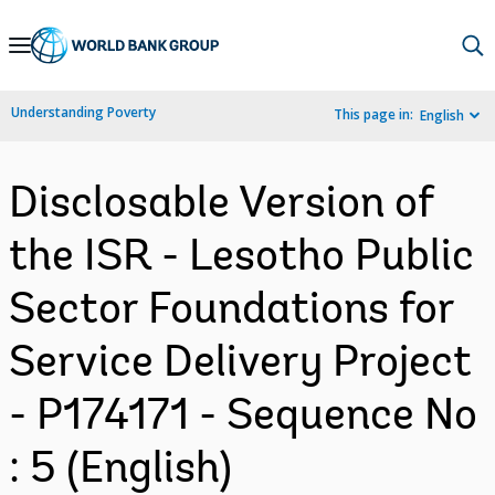
Skip
to
Main
Understanding Poverty
This page in:
English
Navigation
Disclosable Version of
the ISR - Lesotho Public
Sector Foundations for
Service Delivery Project
- P174171 - Sequence No
: 5 (English)