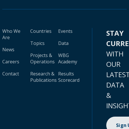
Who We
Countries
Events
STAY
Are
CURR
Topics
Data
News
WITH
Projects &
WBG
Careers
Operations
Academy
OUR
LATES
Contact
Research &
Results
Publications
Scorecard
DATA
&
INSIGH
Sign