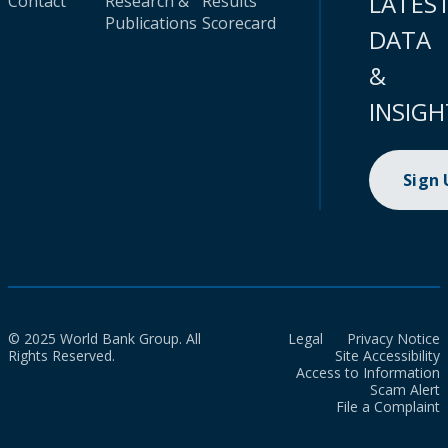
LATES
Contact
Research &
Results
Publications
Scorecard
DATA
&
INSIGH
Sign
© 2025 World Bank Group. All
Legal
Privacy Notice
Rights Reserved.
Site Accessibility
Access to Information
Scam Alert
File a Complaint