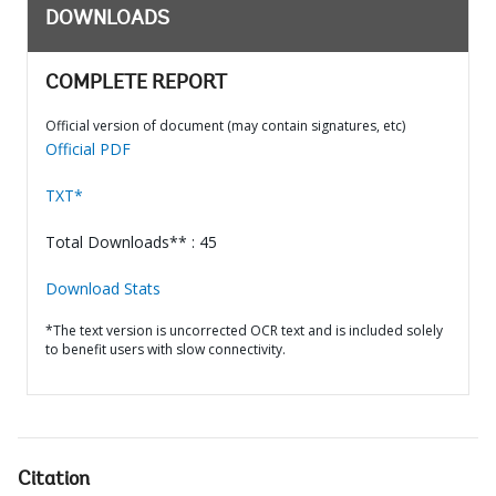
DOWNLOADS
COMPLETE REPORT
Official version of document (may contain signatures, etc)
Official PDF
TXT*
Total Downloads** : 45
Download Stats
*The text version is uncorrected OCR text and is included solely
to benefit users with slow connectivity.
Citation