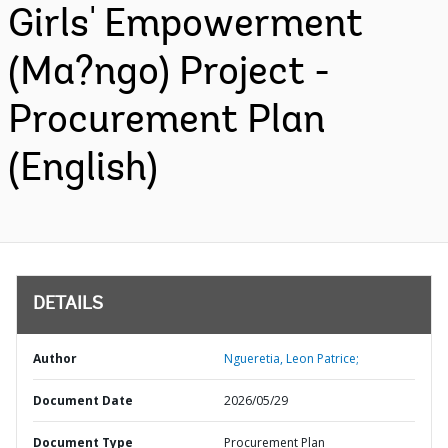
Girls' Empowerment
(Ma?ngo) Project -
Procurement Plan
(English)
DETAILS
Author
Ngueretia, Leon Patrice;
Document Date
2026/05/29
Document Type
Procurement Plan