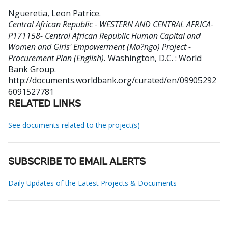
Ngueretia, Leon Patrice
.
Central African Republic - WESTERN AND CENTRAL AFRICA-
P171158- Central African Republic Human Capital and
Women and Girls' Empowerment (Ma?ngo) Project -
Procurement Plan (English).
Washington, D.C. : World
Bank Group.
http://documents.worldbank.org/curated/en/09905292
6091527781
RELATED LINKS
See documents related to the project(s)
SUBSCRIBE TO EMAIL ALERTS
Daily Updates of the Latest Projects & Documents