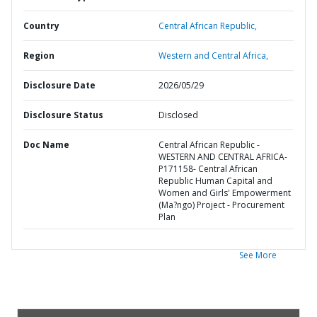
Country
Central African Republic,
Region
Western and Central Africa,
Disclosure Date
2026/05/29
Disclosure Status
Disclosed
Doc Name
Central African Republic -
WESTERN AND CENTRAL AFRICA-
P171158- Central African
Republic Human Capital and
Women and Girls' Empowerment
(Ma?ngo) Project - Procurement
Plan
See More