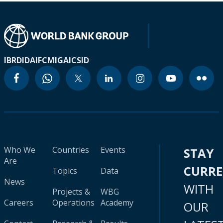
IBRD
IDA
IFC
MIGA
ICSID
Who We
Countries
Events
STAY
Are
CURR
Topics
Data
News
WITH
Projects &
WBG
Careers
Operations
Academy
OUR