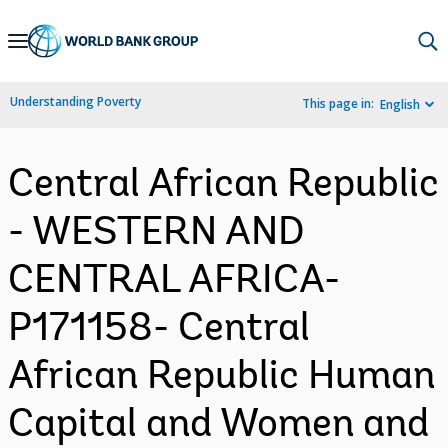
Skip
to
Main
Understanding Poverty
This page in:
English
Navigation
Central African Republic
- WESTERN AND
CENTRAL AFRICA-
P171158- Central
African Republic Human
Capital and Women and