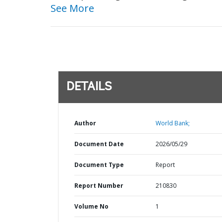
See More
DETAILS
Author
World Bank;
Document Date
2026/05/29
Document Type
Report
Report Number
210830
Volume No
1