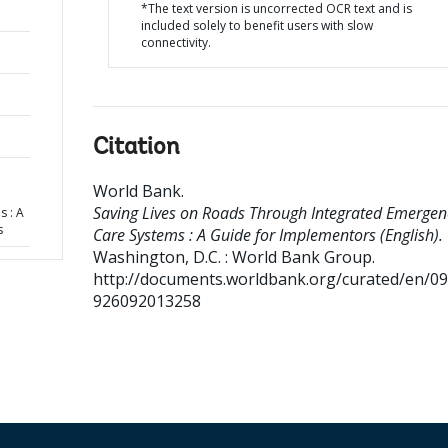
*The text version is uncorrected OCR text and is
included solely to benefit users with slow
connectivity.
Citation
World Bank
.
Saving Lives on Roads Through Integrated Emergen
 : A
s
Care Systems : A Guide for Implementors (English).
Washington, D.C. : World Bank Group.
http://documents.worldbank.org/curated/en/0
926092013258