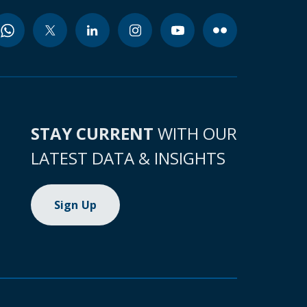
STAY CURRENT
WITH OUR
LATEST DATA & INSIGHTS
Sign Up