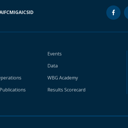
A
IFC
MIGA
ICSID
Events
Data
Operations
WBG Academy
Publications
Results Scorecard