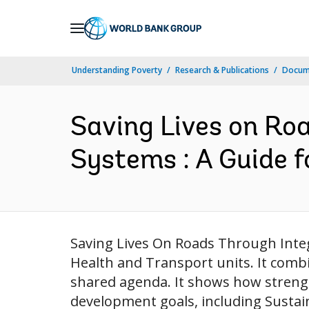
Skip
to
Main
Understanding Poverty
Research & Publications
Docum
Navigation
Saving Lives on Ro
Systems : A Guide f
Saving Lives On Roads Through Inte
Health and Transport units. It comb
shared agenda. It shows how streng
development goals, including Sustain