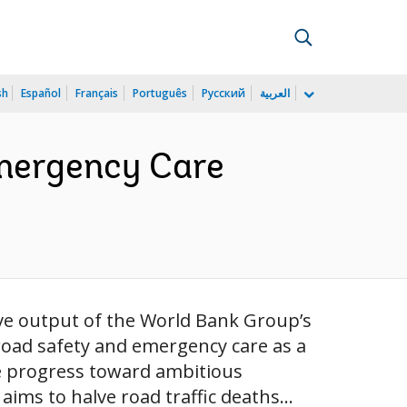
sh
Español
Français
Português
Русский
العربية
Emergency Care
ve output of the World Bank Group’s
road safety and emergency care as a
e progress toward ambitious
ims to halve road traffic deaths...