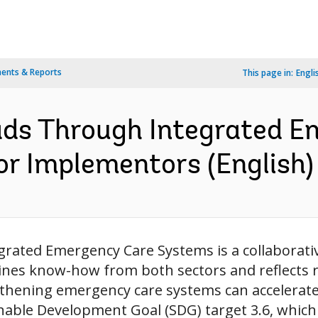
ents & Reports
This page in:
Engli
ads Through Integrated 
or Implementors (English)
grated Emergency Care Systems is a collaborati
ines know-how from both sectors and reflects 
thening emergency care systems can accelerat
able Development Goal (SDG) target 3.6, which a