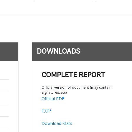
DOWNLOADS
COMPLETE REPORT
Official version of document (may contain
signatures, etc)
Official PDF
TXT*
Download Stats