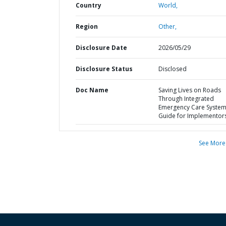
Country
World,
Region
Other,
Disclosure Date
2026/05/29
Disclosure Status
Disclosed
Doc Name
Saving Lives on Roads
Through Integrated
Emergency Care Systems
Guide for Implementor
See More