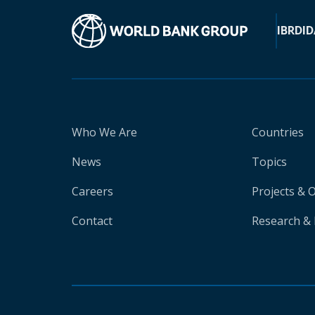
IBRD
ID
Who We Are
Countries
News
Topics
Careers
Projects & 
Contact
Research & 