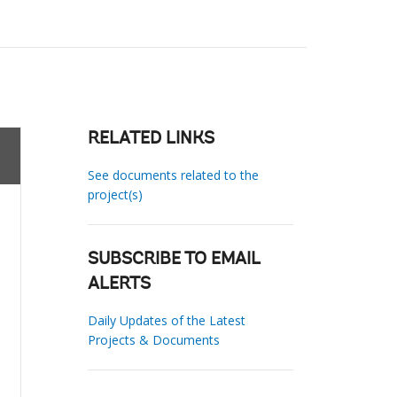
RELATED LINKS
See documents related to the
project(s)
SUBSCRIBE TO EMAIL
ALERTS
Daily Updates of the Latest
Projects & Documents