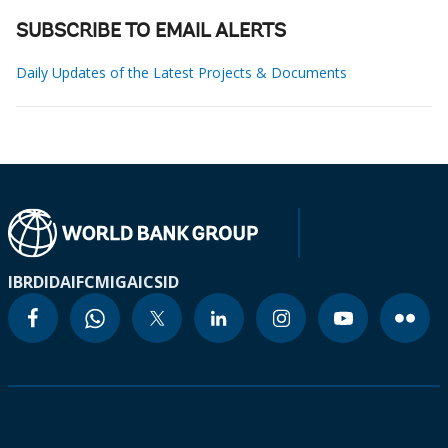
SUBSCRIBE TO EMAIL ALERTS
Daily Updates of the Latest Projects & Documents
IBRD
IDA
IFC
MIGA
ICSID