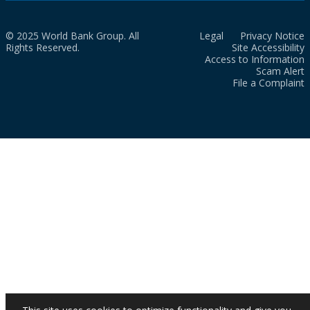
© 2025 World Bank Group. All
Legal
Privacy Notice
Rights Reserved.
Site Accessibility
Access to Information
Scam Alert
File a Complaint