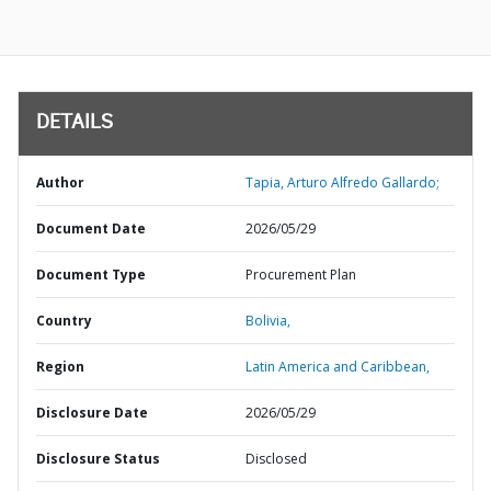
DETAILS
Author
Tapia, Arturo Alfredo Gallardo;
Document Date
2026/05/29
Document Type
Procurement Plan
Country
Bolivia,
Region
Latin America and Caribbean,
Disclosure Date
2026/05/29
Disclosure Status
Disclosed