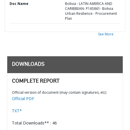
Doc Name
Bolivia - LATIN AMERICA AND
CARIBBEAN- P165861- Bolivia
Urban Resilience - Procurement
Plan
See More
DOWNLOADS
COMPLETE REPORT
Official version of document (may contain signatures, etc)
Official PDF
TXT*
Total Downloads** : 46