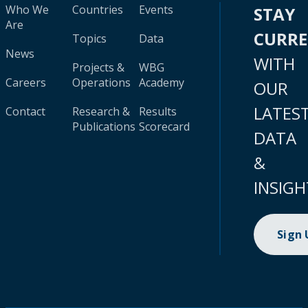
Who We
Countries
Events
STAY
Are
CURR
Topics
Data
News
WITH
Projects &
WBG
Careers
Operations
Academy
OUR
LATES
Contact
Research &
Results
Publications
Scorecard
DATA
&
INSIGH
Sign