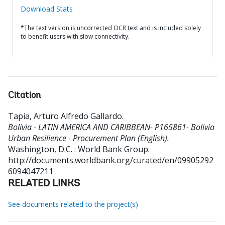
Download Stats
*The text version is uncorrected OCR text and is included solely
to benefit users with slow connectivity.
Citation
Tapia, Arturo Alfredo Gallardo
.
Bolivia - LATIN AMERICA AND CARIBBEAN- P165861- Bolivia
Urban Resilience - Procurement Plan (English).
Washington, D.C. : World Bank Group.
http://documents.worldbank.org/curated/en/09905292
6094047211
RELATED LINKS
See documents related to the project(s)