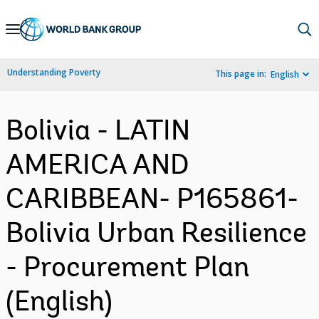
Skip
to
Main
Understanding Poverty
This page in:
English
Navigation
Bolivia - LATIN
AMERICA AND
CARIBBEAN- P165861-
Bolivia Urban Resilience
- Procurement Plan
(English)