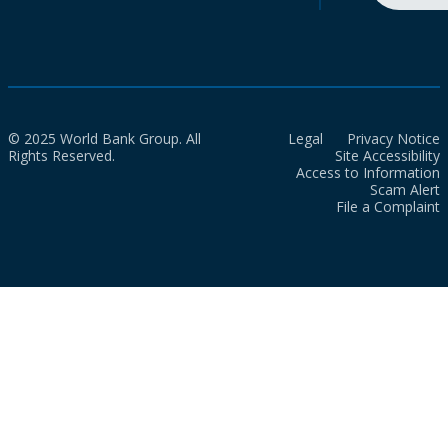
© 2025 World Bank Group. All
Legal
Privacy Notice
Rights Reserved.
Site Accessibility
Access to Information
Scam Alert
File a Complaint