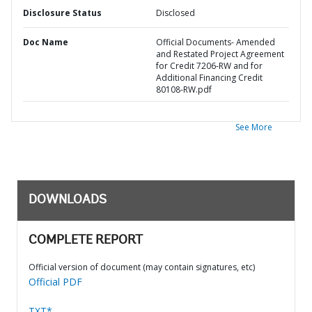
Disclosure Status
Disclosed
Doc Name
Official Documents- Amended
and Restated Project Agreement
for Credit 7206-RW and for
Additional Financing Credit
80108-RW.pdf
See More
DOWNLOADS
COMPLETE REPORT
Official version of document (may contain signatures, etc)
Official PDF
TXT*