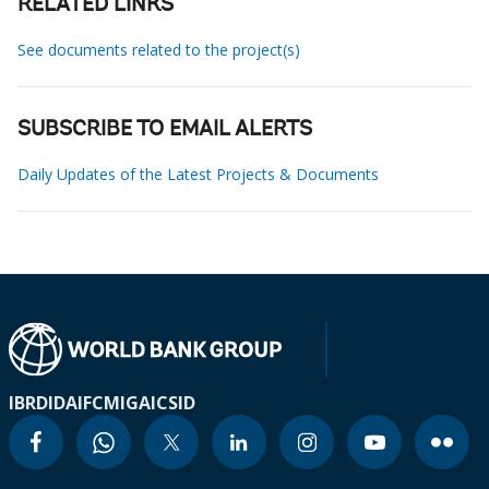
RELATED LINKS
See documents related to the project(s)
SUBSCRIBE TO EMAIL ALERTS
Daily Updates of the Latest Projects & Documents
IBRD
IDA
IFC
MIGA
ICSID