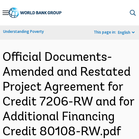
Skip
to
Main
Understanding Poverty
This page in:
English
Navigation
Official Documents-
Amended and Restated
Project Agreement for
Credit 7206-RW and for
Additional Financing
Credit 80108-RW.pdf