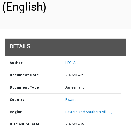
(English)
DETAILS
Author
LEGLA;
Document Date
2026/05/29
Document Type
Agreement
Country
Rwanda,
Region
Eastern and Southern Africa,
Disclosure Date
2026/05/29