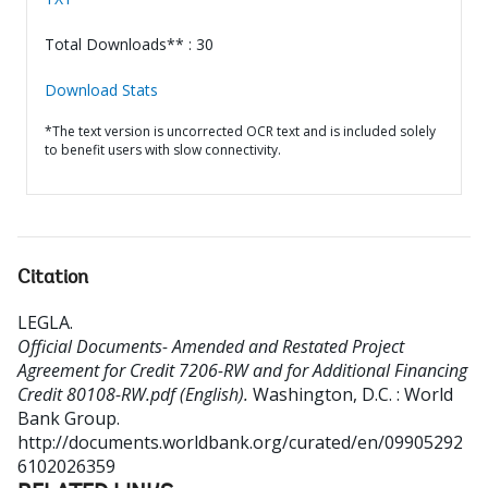
Total Downloads** : 30
Download Stats
*The text version is uncorrected OCR text and is included solely
to benefit users with slow connectivity.
Citation
LEGLA
.
Official Documents- Amended and Restated Project
Agreement for Credit 7206-RW and for Additional Financing
Credit 80108-RW.pdf (English).
Washington, D.C. : World
Bank Group.
http://documents.worldbank.org/curated/en/09905292
6102026359