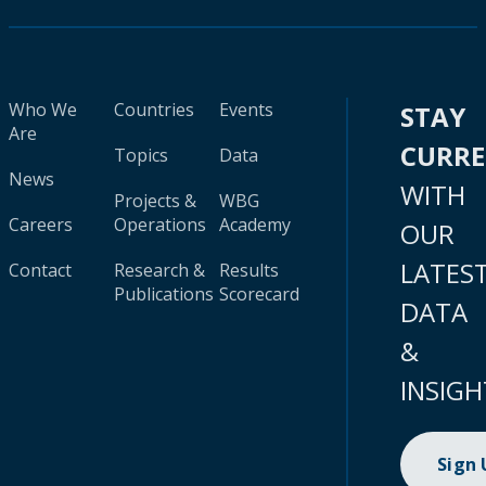
Who We
Countries
Events
STAY
Are
CURR
Topics
Data
News
WITH
Projects &
WBG
Careers
Operations
Academy
OUR
LATES
Contact
Research &
Results
Publications
Scorecard
DATA
&
INSIGH
Sign