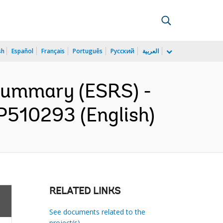
sh
Español
Français
Português
Русский
العربية
 Summary (ESRS) -
 P510293 (English)
RELATED LINKS
See documents related to the
project(s)