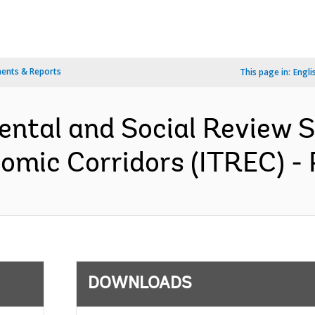
ents & Reports
This page in:
Engli
ental and Social Review
omic Corridors (ITREC) -
DOWNLOADS