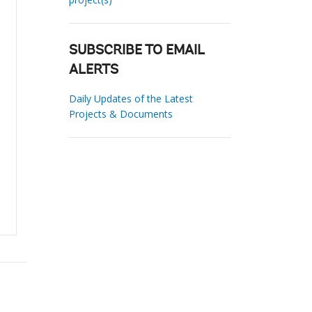
SUBSCRIBE TO EMAIL
ALERTS
Daily Updates of the Latest
Projects & Documents