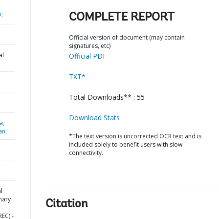
;
COMPLETE REPORT
Official version of document (may contain
signatures, etc)
al
Official PDF
TXT*
Total Downloads** : 55
Download Stats
a,
an,
*The text version is uncorrected OCR text and is
included solely to benefit users with slow
connectivity.
l
mary
Citation
EC) -