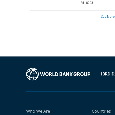
P510293
See More
IBRD
ID
Who We Are
Countries