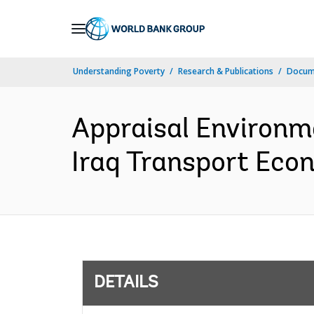
Skip
to
Main
Understanding Poverty
Research & Publications
Docum
Navigation
Appraisal Environm
Iraq Transport Econ
DETAILS