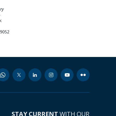
ry
-
k
99052
STAY CURRENT
WITH OUR