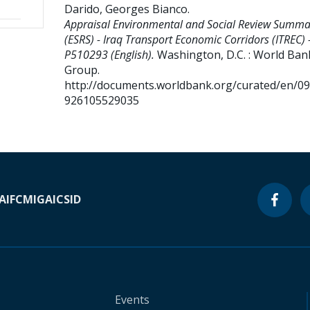
Darido, Georges Bianco
.
Appraisal Environmental and Social Review Summa
(ESRS) - Iraq Transport Economic Corridors (ITREC) 
P510293 (English).
Washington, D.C. : World Ban
Group.
http://documents.worldbank.org/curated/en/0
926105529035
A
IFC
MIGA
ICSID
Events