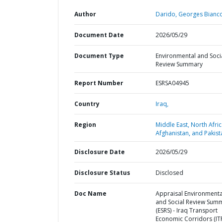
Author
Darido, Georges Bianco
Document Date
2026/05/29
Document Type
Environmental and Soci
Review Summary
Report Number
ESRSA04945
Country
Iraq,
Region
Middle East, North Afric
Afghanistan, and Pakist
Disclosure Date
2026/05/29
Disclosure Status
Disclosed
Doc Name
Appraisal Environmenta
and Social Review Sum
(ESRS) - Iraq Transport
Economic Corridors (ITR