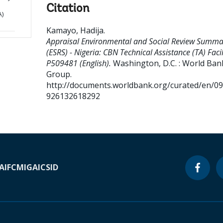
Citation
A)
Kamayo, Hadija
.
Appraisal Environmental and Social Review Summa
(ESRS) - Nigeria: CBN Technical Assistance (TA) Facili
P509481 (English).
Washington, D.C. : World Ban
Group.
http://documents.worldbank.org/curated/en/0
926132618292
A
IFC
MIGA
ICSID