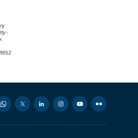
ry
ty -
k
99052