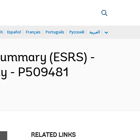
sh
Español
Français
Português
Русский
العربية
 Summary (ESRS) -
ity - P509481
RELATED LINKS