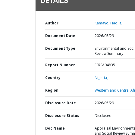
DETAILS
Author
Kamayo, Hadija;
Document Date
2026/05/29
Document Type
Environmental and Soci
Review Summary
Report Number
ESRSA04835
Country
Nigeria,
Region
Western and Central Afr
Disclosure Date
2026/05/29
Disclosure Status
Disclosed
Doc Name
Appraisal Environmenta
and Social Review Sum