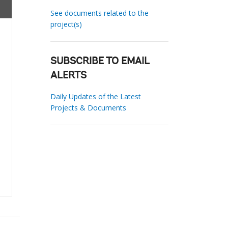
See documents related to the
project(s)
SUBSCRIBE TO EMAIL
ALERTS
Daily Updates of the Latest
Projects & Documents