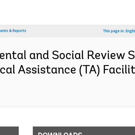
ents & Reports
This page in:
Engli
ental and Social Review
cal Assistance (TA) Facil