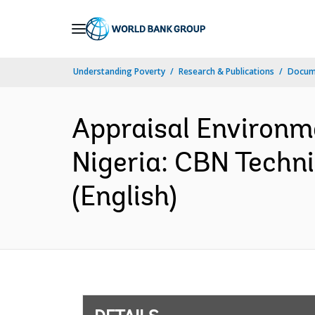
Skip
to
Main
Understanding Poverty
Research & Publications
Docum
Navigation
Appraisal Environm
Nigeria: CBN Techni
(English)