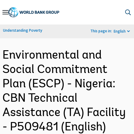
Skip
to
Main
Understanding Poverty
This page in:
English
Navigation
Environmental and
Social Commitment
Plan (ESCP) - Nigeria:
CBN Technical
Assistance (TA) Facility
- P509481 (English)