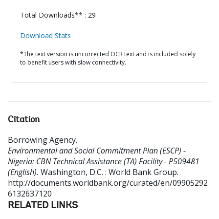
Total Downloads** : 29
Download Stats
*The text version is uncorrected OCR text and is included solely
to benefit users with slow connectivity.
Citation
Borrowing Agency
.
Environmental and Social Commitment Plan (ESCP) -
Nigeria: CBN Technical Assistance (TA) Facility - P509481
(English).
Washington, D.C. : World Bank Group.
http://documents.worldbank.org/curated/en/09905292
6132637120
RELATED LINKS