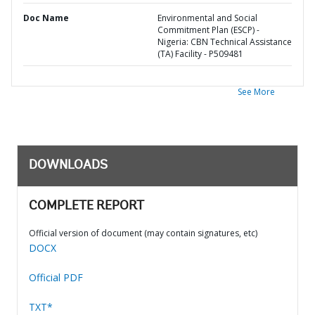
Doc Name
Environmental and Social
Commitment Plan (ESCP) -
Nigeria: CBN Technical Assistance
(TA) Facility - P509481
See More
DOWNLOADS
COMPLETE REPORT
Official version of document (may contain signatures, etc)
DOCX
Official PDF
TXT*