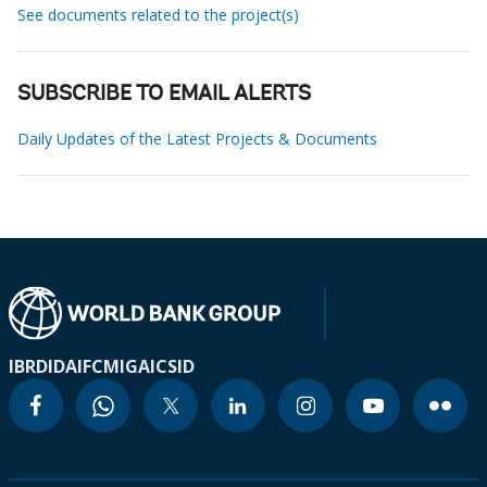
See documents related to the project(s)
SUBSCRIBE TO EMAIL ALERTS
Daily Updates of the Latest Projects & Documents
IBRD
IDA
IFC
MIGA
ICSID