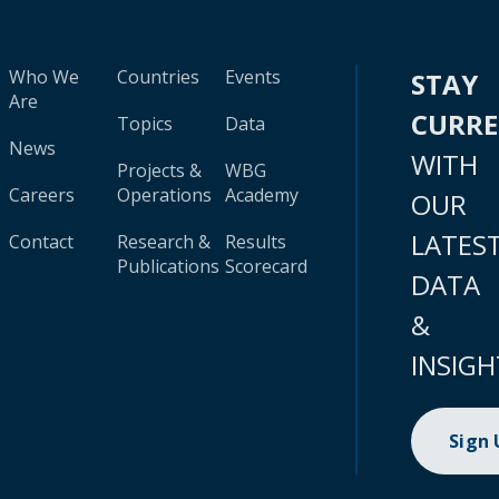
Who We
Countries
Events
STAY
Are
CURR
Topics
Data
News
WITH
Projects &
WBG
Careers
Operations
Academy
OUR
LATES
Contact
Research &
Results
Publications
Scorecard
DATA
&
INSIGH
Sign