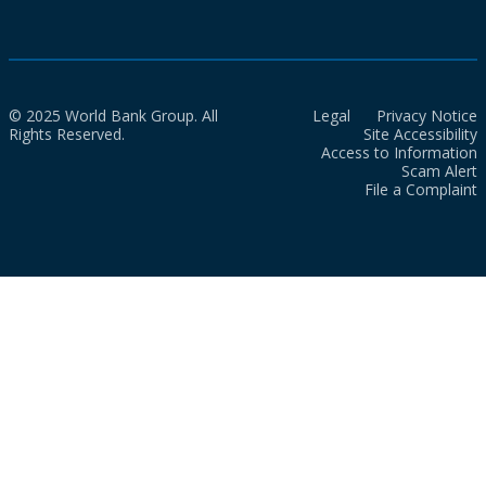
© 2025 World Bank Group. All
Legal
Privacy Notice
Rights Reserved.
Site Accessibility
Access to Information
Scam Alert
File a Complaint