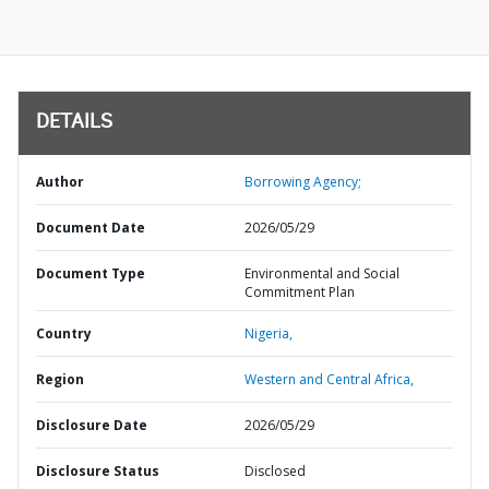
DETAILS
Author
Borrowing Agency;
Document Date
2026/05/29
Document Type
Environmental and Social
Commitment Plan
Country
Nigeria,
Region
Western and Central Africa,
Disclosure Date
2026/05/29
Disclosure Status
Disclosed