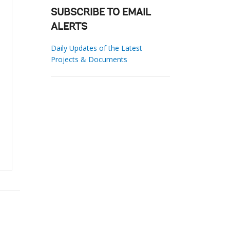
SUBSCRIBE TO EMAIL
ALERTS
Daily Updates of the Latest
Projects & Documents