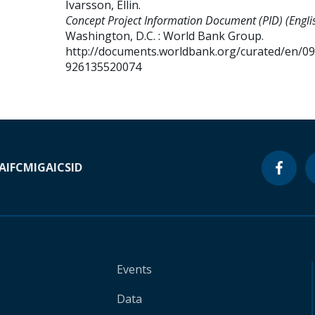
Ivarsson, Ellin
.
Concept Project Information Document (PID) (Englis
Washington, D.C. : World Bank Group.
http://documents.worldbank.org/curated/en/0
926135520074
A
IFC
MIGA
ICSID
Events
Data