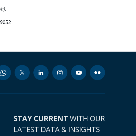
h).
99052
STAY CURRENT
WITH OUR
LATEST DATA & INSIGHTS