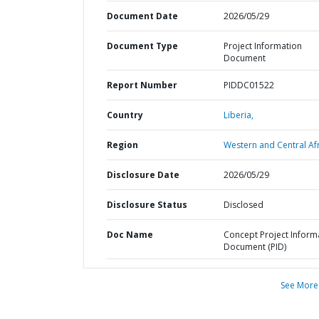
Document Date
2026/05/29
Document Type
Project Information
Document
Report Number
PIDDC01522
Country
Liberia,
Region
Western and Central Afr
Disclosure Date
2026/05/29
Disclosure Status
Disclosed
Doc Name
Concept Project Inform
Document (PID)
See More