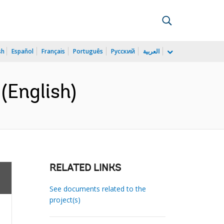
sh
Español
Français
Português
Русский
العربية
(English)
RELATED LINKS
See documents related to the
project(s)