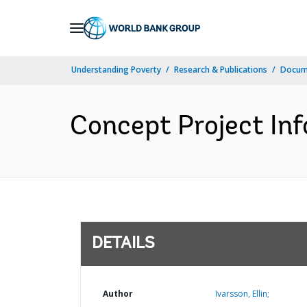
Skip
to
Main
Understanding Poverty
Research & Publications
Docum
Navigation
Concept Project In
DETAILS
Author
Ivarsson, Ellin;