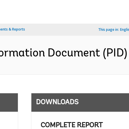
ents & Reports
This page in:
Engli
formation Document (PID) 
DOWNLOADS
COMPLETE REPORT