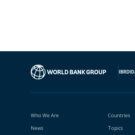
IBRD
ID
Who We Are
Countries
News
Topics