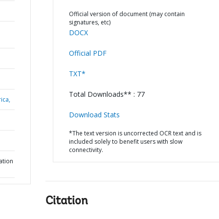
Official version of document (may contain
signatures, etc)
DOCX
Official PDF
TXT*
Total Downloads** : 77
ica,
Download Stats
*The text version is uncorrected OCR text and is
included solely to benefit users with slow
connectivity.
ation
Citation